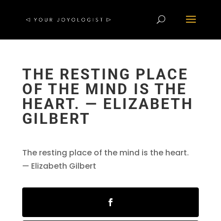
THE RESTING PLACE
OF THE MIND IS THE
HEART. — ELIZABETH
GILBERT
The resting place of the mind is the heart.
— Elizabeth Gilbert