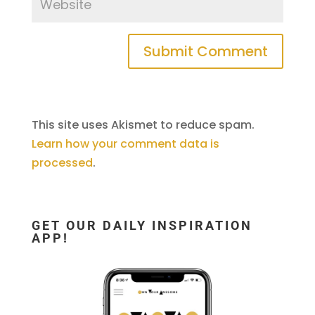
This site uses Akismet to reduce spam.
Learn how your comment data is
processed
.
GET OUR DAILY INSPIRATION
APP!