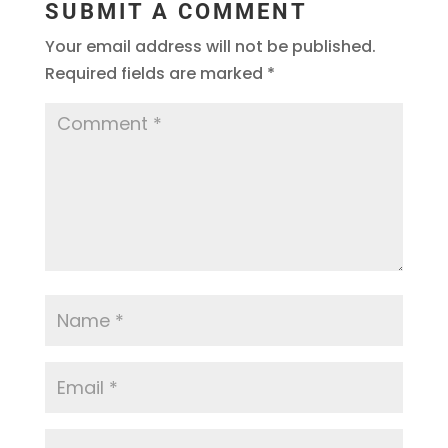
SUBMIT A COMMENT
Your email address will not be published.
Required fields are marked
*