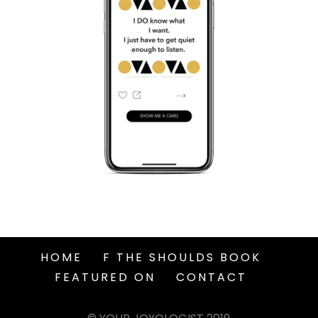
HOME
F THE SHOULDS BOOK
FEATURED ON
CONTACT