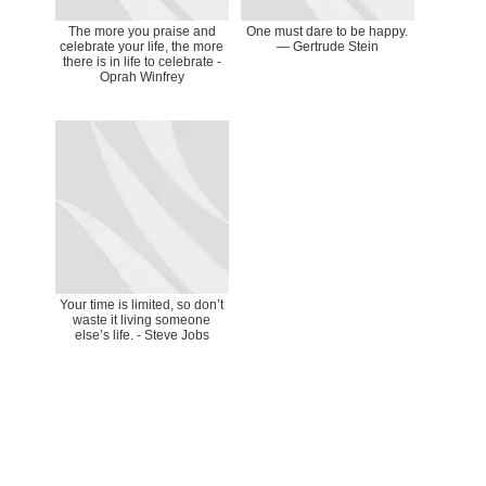
The more you praise and
One must dare to be happy.
celebrate your life, the more
— Gertrude Stein
there is in life to celebrate -
Oprah Winfrey
Your time is limited, so don’t
waste it living someone
else’s life. - Steve Jobs