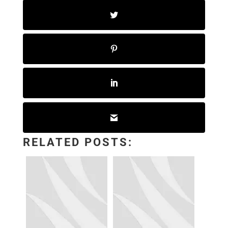
RELATED POSTS: