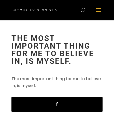
THE MOST
IMPORTANT THING
FOR ME TO BELIEVE
IN, IS MYSELF.
The most important thing for me to believe
in, is myself.