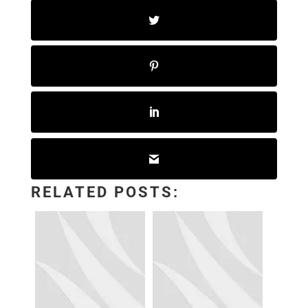
RELATED POSTS: