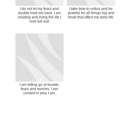
I do not let my fears and
I take time to notice and be
doubts hold me back. I am
grateful for all things big and
creating and living the life I
small that affect my daily life.
love full out!
I am letting go of doubts,
fears and worries. I am
content in who I am.