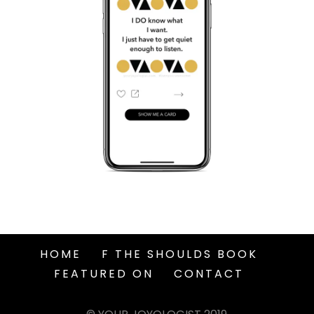
HOME
F THE SHOULDS BOOK
FEATURED ON
CONTACT