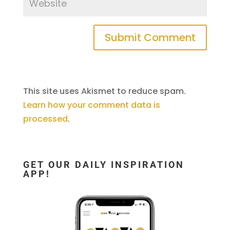
This site uses Akismet to reduce spam.
Learn how your comment data is
processed
.
GET OUR DAILY INSPIRATION
APP!