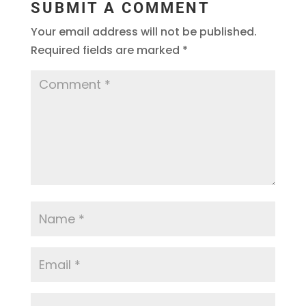
SUBMIT A COMMENT
Your email address will not be published.
Required fields are marked
*