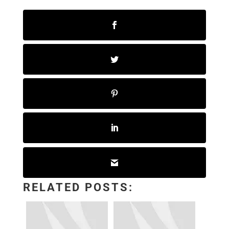
RELATED POSTS: