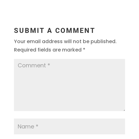
SUBMIT A COMMENT
Your email address will not be published.
Required fields are marked
*