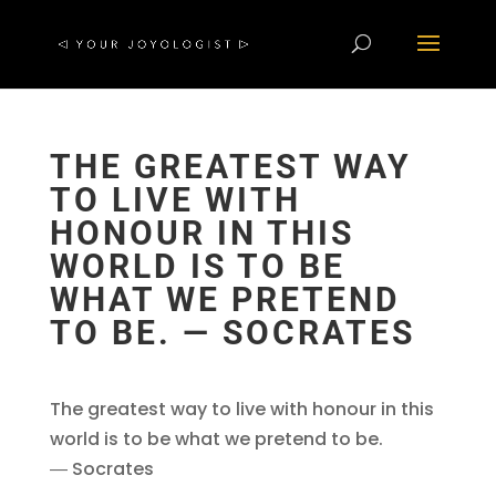
THE GREATEST WAY
TO LIVE WITH
HONOUR IN THIS
WORLD IS TO BE
WHAT WE PRETEND
TO BE. ― SOCRATES
The greatest way to live with honour in this
world is to be what we pretend to be.
― Socrates