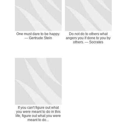
One must dare to be happy.
Do not do to others what
— Gertrude Stein
angers you if done to you by
others. ― Socrates
If you can't figure out what
you were meant to do in this
life, figure out what you were
meant to do...