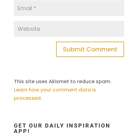
This site uses Akismet to reduce spam.
Learn how your comment data is
processed
.
GET OUR DAILY INSPIRATION
APP!