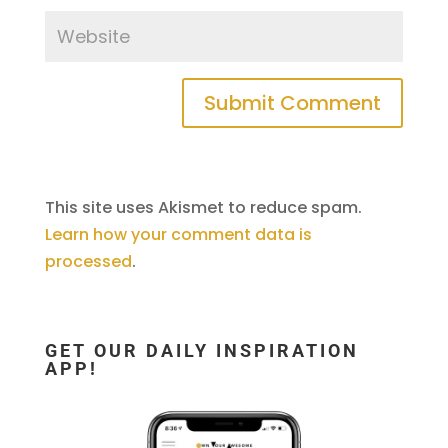
This site uses Akismet to reduce spam.
Learn how your comment data is
processed
.
GET OUR DAILY INSPIRATION
APP!