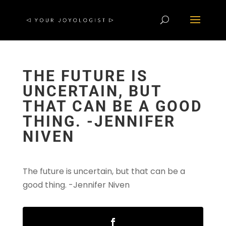
THE FUTURE IS
UNCERTAIN, BUT
THAT CAN BE A GOOD
THING. -JENNIFER
NIVEN
The future is uncertain, but that can be a
good thing. -Jennifer Niven