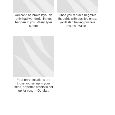
You can’t be brave if you’ve
Once you replace negative
only had wonderful things
thoughts with positive ones,
happen to you. -Mary Tyler
you'll start having positive
Moore
results. -Willie...
Your only limitations are
those you set up in your
mind, or permit others to set
up for you. ― Og Ma...