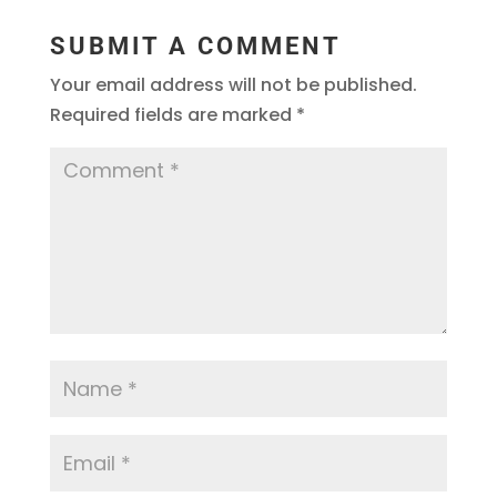
SUBMIT A COMMENT
Your email address will not be published.
Required fields are marked
*