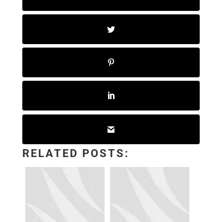
RELATED POSTS: