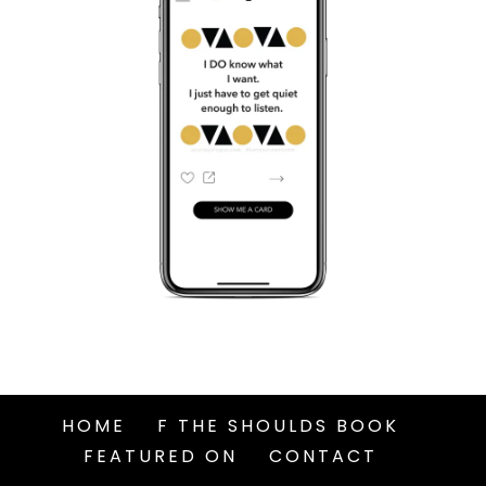
HOME
F THE SHOULDS BOOK
FEATURED ON
CONTACT