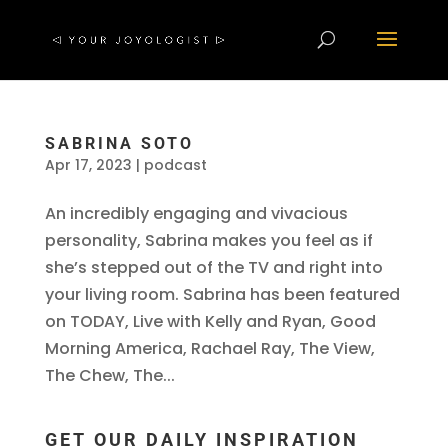
SABRINA SOTO
Apr 17, 2023
|
podcast
An incredibly engaging and vivacious
personality, Sabrina makes you feel as if
she’s stepped out of the TV and right into
your living room. Sabrina has been featured
on TODAY, Live with Kelly and Ryan, Good
Morning America, Rachael Ray, The View,
The Chew, The...
GET OUR DAILY INSPIRATION