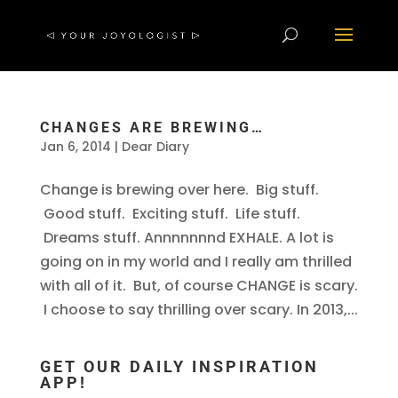
CHANGES ARE BREWING…
Jan 6, 2014
|
Dear Diary
Change is brewing over here. Big stuff.
Good stuff. Exciting stuff. Life stuff.
Dreams stuff. Annnnnnnd EXHALE. A lot is
going on in my world and I really am thrilled
with all of it. But, of course CHANGE is scary.
I choose to say thrilling over scary. In 2013,...
GET OUR DAILY INSPIRATION
APP!