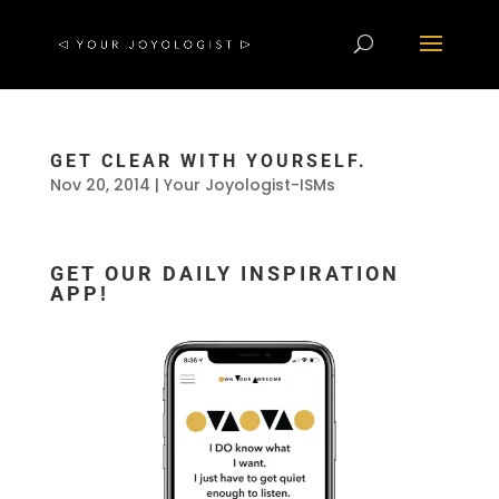
GET CLEAR WITH YOURSELF.
Nov 20, 2014
|
Your Joyologist-ISMs
GET OUR DAILY INSPIRATION
APP!