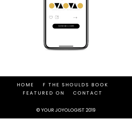
HOME
F THE SHOULDS BOOK
FEATURED ON
CONTACT
© YOUR JOYOLOGIST 2019