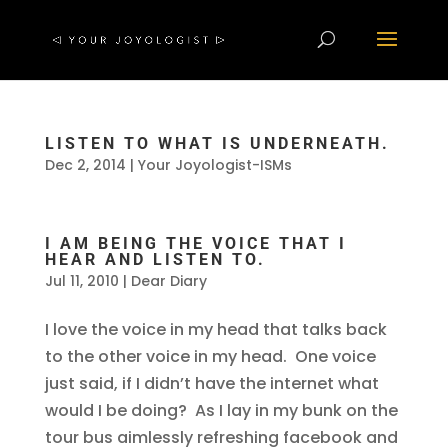
LISTEN TO WHAT IS UNDERNEATH.
Dec 2, 2014
|
Your Joyologist-ISMs
I AM BEING THE VOICE THAT I
HEAR AND LISTEN TO.
Jul 11, 2010
|
Dear Diary
I love the voice in my head that talks back
to the other voice in my head. One voice
just said, if I didn’t have the internet what
would I be doing? As I lay in my bunk on the
tour bus aimlessly refreshing facebook and