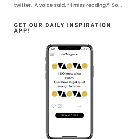
twitter. A voice said, “ I miss reading.” So...
GET OUR DAILY INSPIRATION
APP!