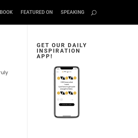
BOOK
FEATURED ON
SPEAKING
GET OUR DAILY
INSPIRATION
APP!
ruly