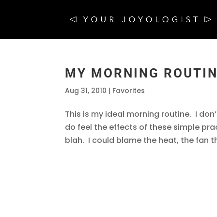
MY MORNING ROUTI
Aug 31, 2010
|
Favorites
This is my ideal morning routine. I don’t 
do feel the effects of these simple pra
blah. I could blame the heat, the fan tha