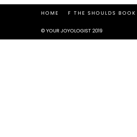
HOME
F THE SHOULDS BOOK
© YOUR JOYOLOGIST 2019