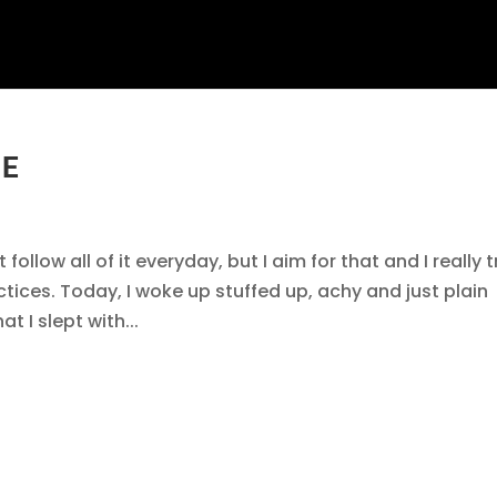
NE
follow all of it everyday, but I aim for that and I really t
ctices. Today, I woke up stuffed up, achy and just plain
t I slept with...