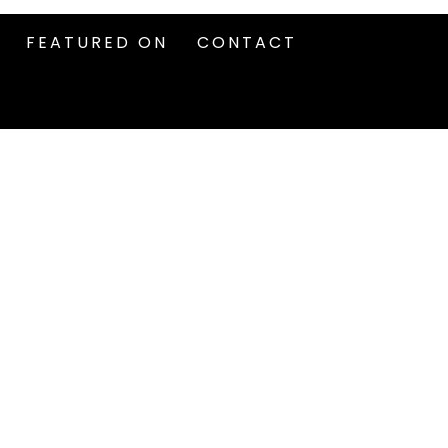
FEATURED ON
CONTACT