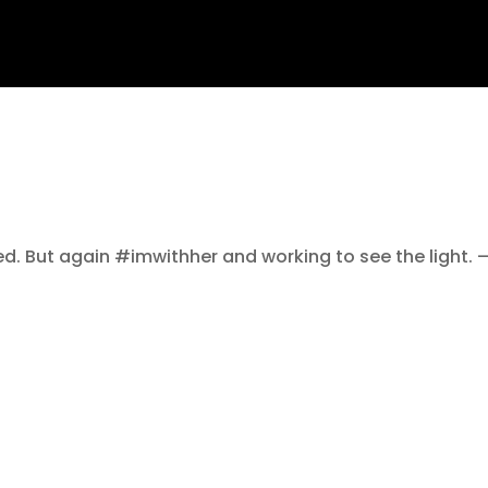
ed. But again #imwithher and working to see the light. 