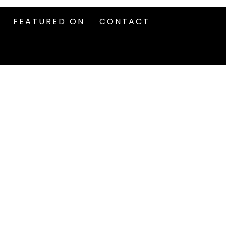
FEATURED ON
CONTACT