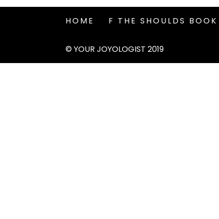
HOME
F THE SHOULDS BOOK
© YOUR JOYOLOGIST 2019