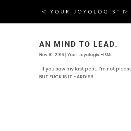
AN MIND TO LEAD.
Nov 10, 2016
|
Your Joyologist-ISMs
If you saw my last post. I’m not pleas
BUT FUCK IS IT HARD!!!!! .