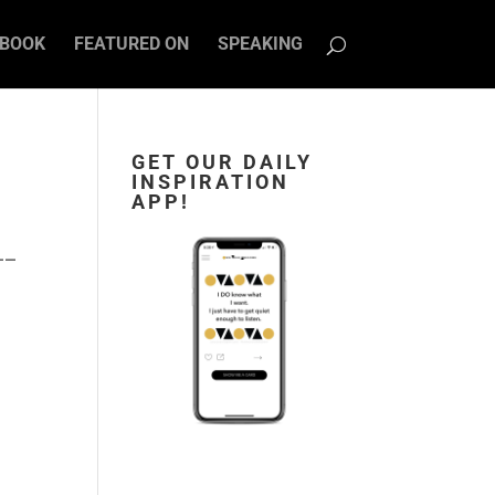
BOOK
FEATURED ON
SPEAKING
GET OUR DAILY
INSPIRATION
APP!
—–