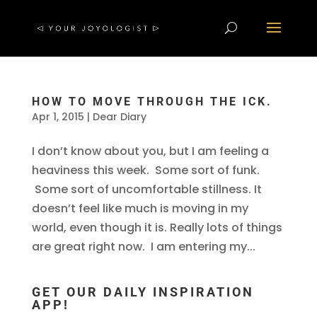
HOW TO MOVE THROUGH THE ICK.
Apr 1, 2015
|
Dear Diary
I don’t know about you, but I am feeling a
heaviness this week. Some sort of funk.
Some sort of uncomfortable stillness. It
doesn’t feel like much is moving in my
world, even though it is. Really lots of things
are great right now. I am entering my...
GET OUR DAILY INSPIRATION
APP!