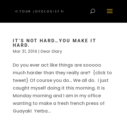
IT’S NOT HARD…YOU MAKE IT
HARD.
Mar 31, 2014
|
Dear Diary
Do you ever act like things are sooooo
much harder than they really are? {click to
tweet} Of course you do… We all do. I just
caught myself doing it this morning. It is
Monday morning and I am in my office
wanting to make a fresh french press of
Guayaki Yerba...