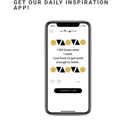
GET OUR DAILY INSPIRATION
APP!