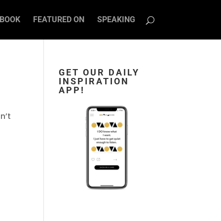
BOOK
FEATURED ON
SPEAKING
GET OUR DAILY
INSPIRATION
APP!
n’t