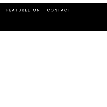
FEATURED ON
CONTACT