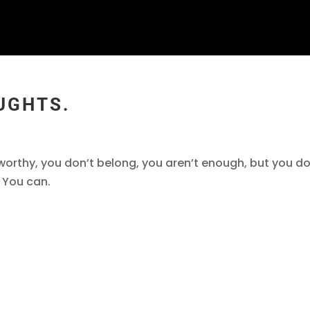
UGHTS.
 worthy, you don’t belong, you aren’t enough, but you do
. You can.