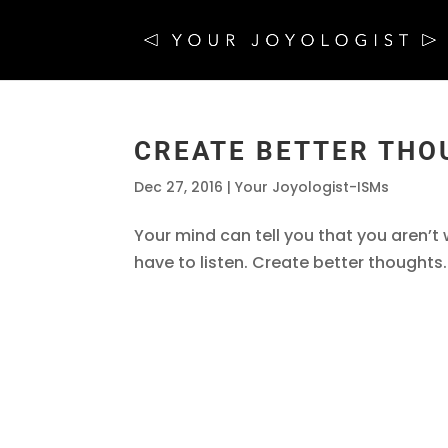
CREATE BETTER THO
Dec 27, 2016
|
Your Joyologist-ISMs
Your mind can tell you that you aren’t
have to listen. Create better thoughts