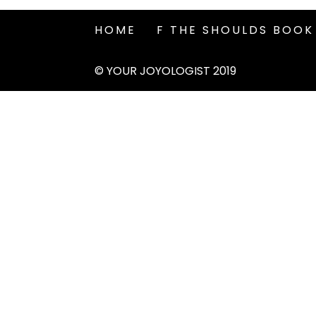
HOME
F THE SHOULDS BOOK
© YOUR JOYOLOGIST 2019