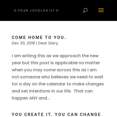
COME HOME TO YOU.
Dec 30, 2018
|
Dear Diary
I am writing this as we approach the new
year but this post is applicable no matter
when you may come across this as I am
not someone who believes we need to wait
for a day on the calendar to make changes
and set intentions in our life. That can
happen ANY and...
YOU CREATE IT. YOU CAN CHANGE