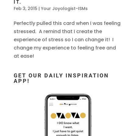
IT.
Feb 3, 2015
|
Your Joyologist-ISMs
Perfectly pulled this card when I was feeling
stressed. A remind that I create the
experience of stress so I can change it! I
change my experience to feeling free and
at ease!
GET OUR DAILY INSPIRATION
APP!