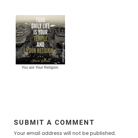
You are Your Religion.
SUBMIT A COMMENT
Your email address will not be published.