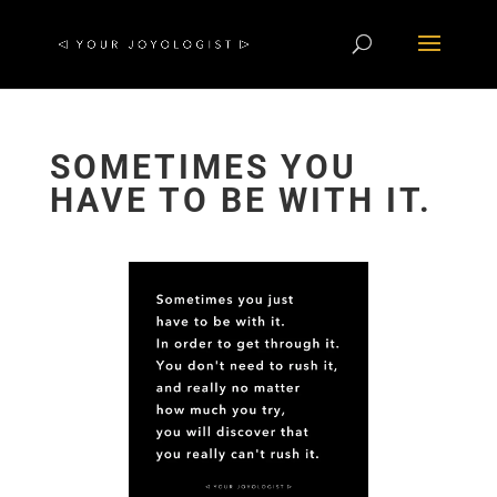
SOMETIMES YOU
HAVE TO BE WITH IT.