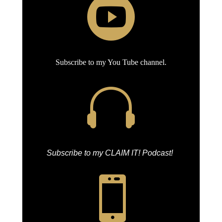

Subscribe to my You Tube channel.

Subscribe to my CLAIM IT! Podcast!
