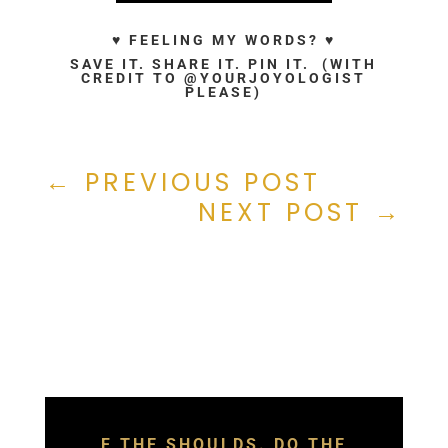
♥ FEELING MY WORDS? ♥
SAVE IT. SHARE IT. PIN IT. (WITH
CREDIT TO @YOURJOYOLOGIST
PLEASE)
←
PREVIOUS POST
NEXT POST
→
F THE SHOULDS. DO THE