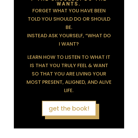
WANTS.
FORGET WHAT YOU HAVE BEEN
TOLD YOU SHOULD DO OR SHOULD
BE.
INSTEAD ASK YOURSELF, “WHAT DO
I WANT?
LEARN HOW TO LISTEN TO WHAT IT
IS THAT YOU TRULY FEEL & WANT
SO THAT YOU ARE LIVING YOUR
MOST PRESENT, ALIGNED, AND ALIVE
LIFE.
get the book!