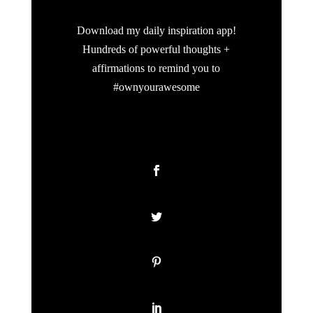
Download my daily inspiration app!
Hundreds of powerful thoughts +
affirmations to remind you to
#ownyourawesome