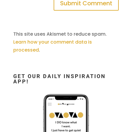
This site uses Akismet to reduce spam.
Learn how your comment data is
processed
.
GET OUR DAILY INSPIRATION
APP!