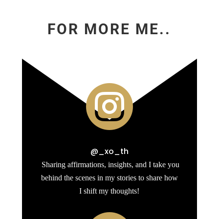
FOR MORE ME..

@_xo_th
Sharing affirmations, insights, and I take you
behind the scenes in my stories to share how
I shift my thoughts!