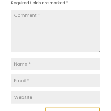
Required fields are marked
*