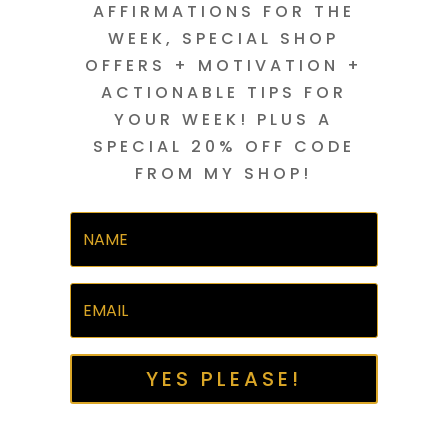
AFFIRMATIONS FOR THE
WEEK, SPECIAL SHOP
OFFERS + MOTIVATION +
ACTIONABLE TIPS FOR
YOUR WEEK! PLUS A
SPECIAL 20% OFF CODE
FROM MY SHOP!
YES PLEASE!