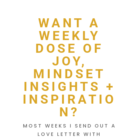
WANT A
WEEKLY
DOSE OF
JOY,
MINDSET
INSIGHTS +
INSPIRATIO
N?
MOST WEEKS I SEND OUT A
LOVE LETTER WITH