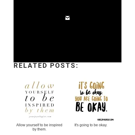
RELATED POSTS:
Allow yourself to be inspired
It's going to be okay.
by them.