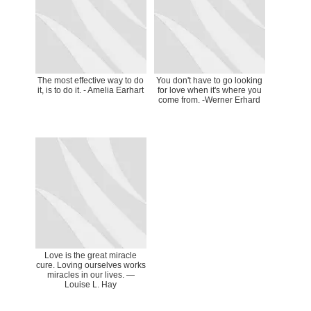
The most effective way to do
You don't have to go looking
it, is to do it. - Amelia Earhart
for love when it's where you
come from. -Werner Erhard
Love is the great miracle
cure. Loving ourselves works
miracles in our lives. —
Louise L. Hay