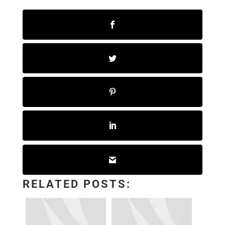
RELATED POSTS: