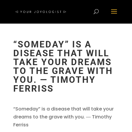
“SOMEDAY” IS A
DISEASE THAT WILL
TAKE YOUR DREAMS
TO THE GRAVE WITH
YOU. ― TIMOTHY
FERRISS
“Someday” is a disease that will take your
dreams to the grave with you. ― Timothy
Ferriss