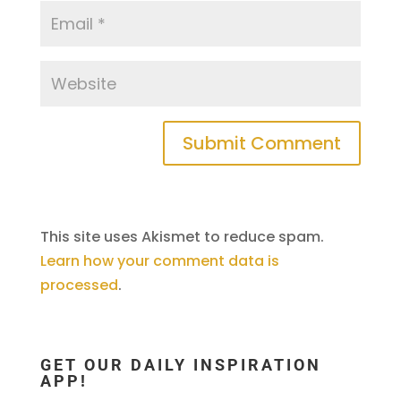
This site uses Akismet to reduce spam.
Learn how your comment data is
processed
.
GET OUR DAILY INSPIRATION
APP!