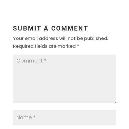
SUBMIT A COMMENT
Your email address will not be published.
Required fields are marked
*