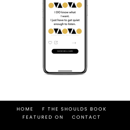
HOME
F THE SHOULDS BOOK
FEATURED ON
CONTACT