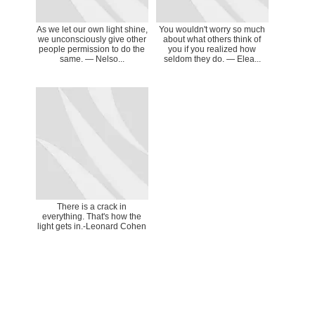
As we let our own light shine,
You wouldn't worry so much
we unconsciously give other
about what others think of
people permission to do the
you if you realized how
same. ― Nelso...
seldom they do. ― Elea...
There is a crack in
everything. That's how the
light gets in.-Leonard Cohen