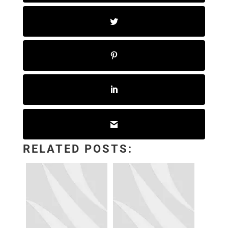
RELATED POSTS: