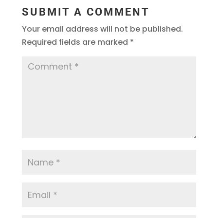
SUBMIT A COMMENT
Your email address will not be published.
Required fields are marked
*