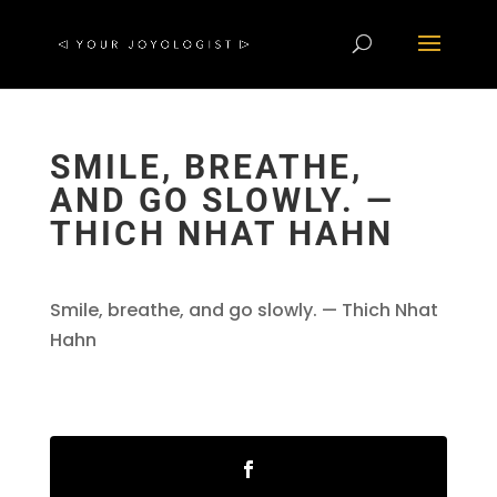
SMILE, BREATHE,
AND GO SLOWLY. —
THICH NHAT HAHN
Smile, breathe, and go slowly. — Thich Nhat
Hahn