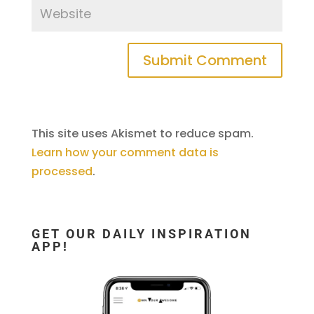
This site uses Akismet to reduce spam.
Learn how your comment data is
processed
.
GET OUR DAILY INSPIRATION
APP!