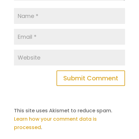
This site uses Akismet to reduce spam.
Learn how your comment data is
processed
.