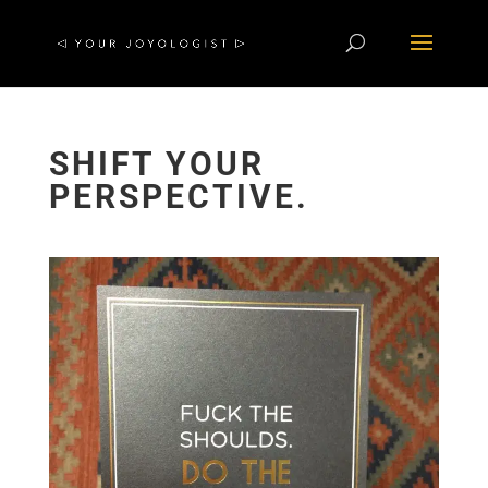
SHIFT YOUR
PERSPECTIVE.