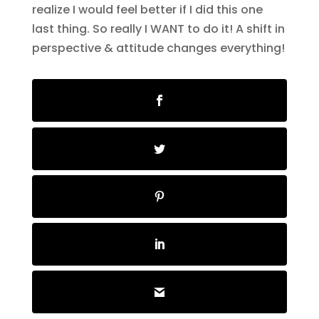
realize I would feel better if I did this one
last thing. So really I WANT to do it! A shift in
perspective & attitude changes everything!