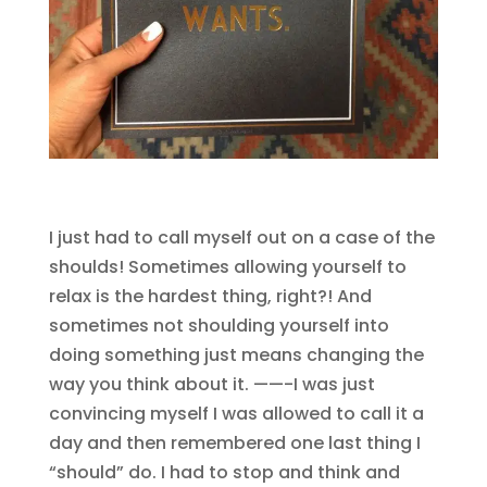
I just had to call myself out on a case of the
shoulds! Sometimes allowing yourself to
relax is the hardest thing, right?! And
sometimes not shoulding yourself into
doing something just means changing the
way you think about it. ——-I was just
convincing myself I was allowed to call it a
day and then remembered one last thing I
“should” do. I had to stop and think and