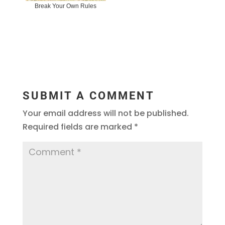
Break Your Own Rules
SUBMIT A COMMENT
Your email address will not be published.
Required fields are marked
*