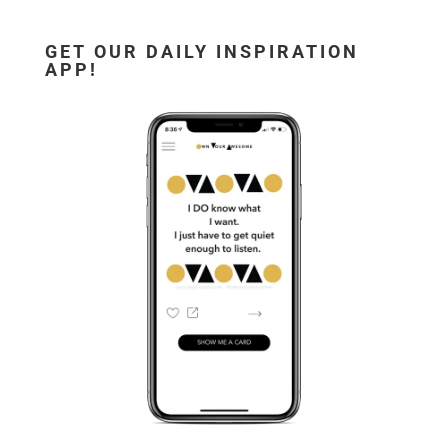
GET OUR DAILY INSPIRATION
APP!