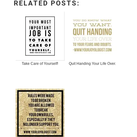
RELATED POSTS:
Take Care of Yourself!
Quit Handing Your Life Over.