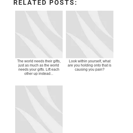
RELATED POSTS:
The world needs their gifts,
Look within yourself, what
just as much as the world
are you holding onto that is
needs your gifts. Lift each
causing you pain?
other up instead...