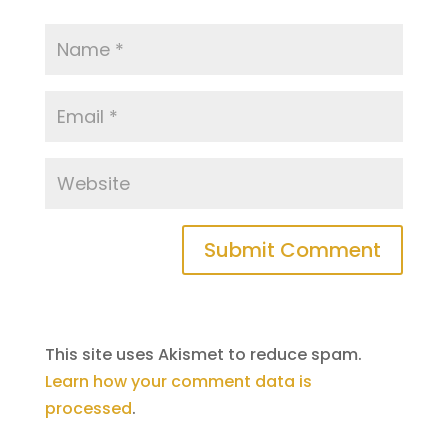
This site uses Akismet to reduce spam.
Learn how your comment data is
processed
.