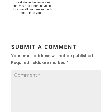
Break down the limitations
that you and others have set
for yourself. You are so much
more than you ...
SUBMIT A COMMENT
Your email address will not be published.
Required fields are marked
*