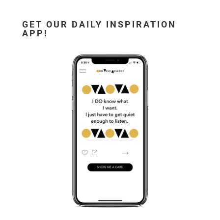
GET OUR DAILY INSPIRATION
APP!