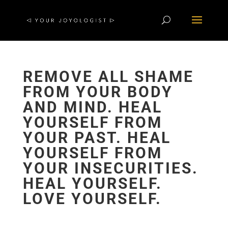
REMOVE ALL SHAME
FROM YOUR BODY
AND MIND. HEAL
YOURSELF FROM
YOUR PAST. HEAL
YOURSELF FROM
YOUR INSECURITIES.
HEAL YOURSELF.
LOVE YOURSELF.