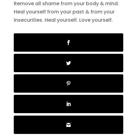
Remove all shame from your body & mind.
Heal yourself from your past & from your
insecurities. Heal yourself. Love yourself.