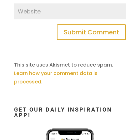
This site uses Akismet to reduce spam.
Learn how your comment data is
processed
.
GET OUR DAILY INSPIRATION
APP!