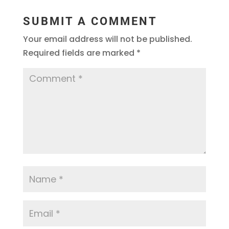
SUBMIT A COMMENT
Your email address will not be published.
Required fields are marked
*