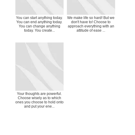
You can start anything today.
We make life so hard! But we
You can end anything today.
don't have to! Choose to
You can change anything
approach everything with an
today. You create...
attitude of ease ...
Your thoughts are powerful.
Choose wisely as to which
ones you choose to hold onto
and put your ene...