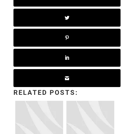
RELATED POSTS: