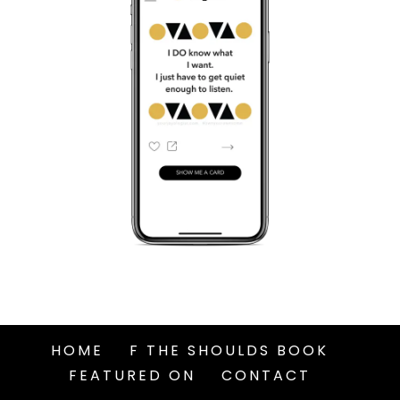
HOME
F THE SHOULDS BOOK
FEATURED ON
CONTACT