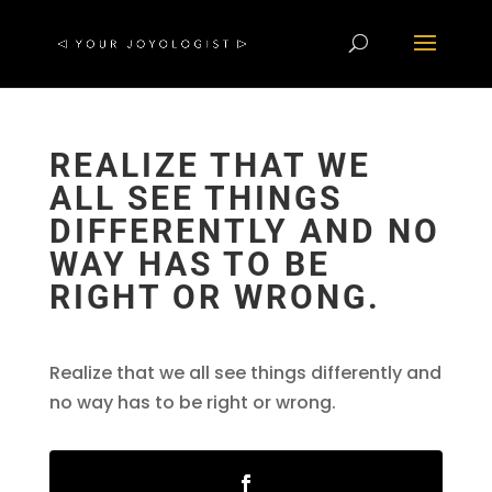
REALIZE THAT WE
ALL SEE THINGS
DIFFERENTLY AND NO
WAY HAS TO BE
RIGHT OR WRONG.
Realize that we all see things differently and
no way has to be right or wrong.