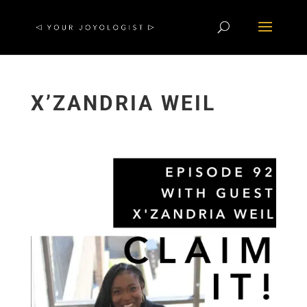
X’ZANDRIA WEIL