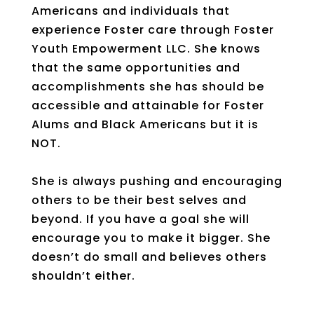
Americans and individuals that
experience Foster care through Foster
Youth Empowerment LLC. She knows
that the same opportunities and
accomplishments she has should be
accessible and attainable for Foster
Alums and Black Americans but it is
NOT.
She is always pushing and encouraging
others to be their best selves and
beyond. If you have a goal she will
encourage you to make it bigger. She
doesn’t do small and believes others
shouldn’t either.