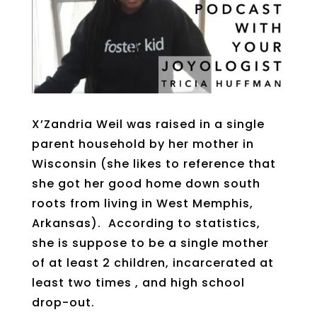
X’Zandria Weil was raised in a single
parent household by her mother in
Wisconsin (she likes to reference that
she got her good home down south
roots from living in West Memphis,
Arkansas). According to statistics,
she is suppose to be a single mother
of at least 2 children, incarcerated at
least two times , and high school
drop-out.