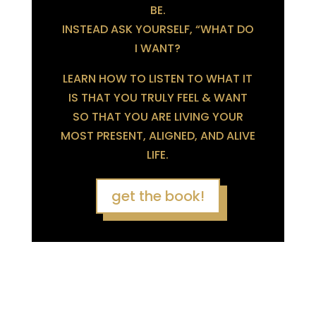
BE.
INSTEAD ASK YOURSELF, “WHAT DO
I WANT?
LEARN HOW TO LISTEN TO WHAT IT
IS THAT YOU TRULY FEEL & WANT
SO THAT YOU ARE LIVING YOUR
MOST PRESENT, ALIGNED, AND ALIVE
LIFE.
get the book!