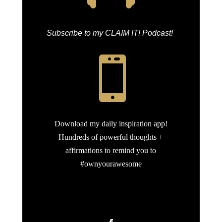
Subscribe to my CLAIM IT! Podcast!

Download my daily inspiration app!
Hundreds of powerful thoughts +
affirmations to remind you to
#ownyourawesome