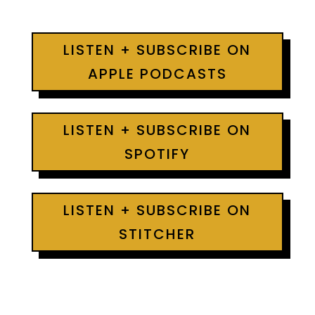
LISTEN + SUBSCRIBE ON
APPLE PODCASTS
LISTEN + SUBSCRIBE ON
SPOTIFY
LISTEN + SUBSCRIBE ON
STITCHER