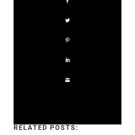
RELATED POSTS: