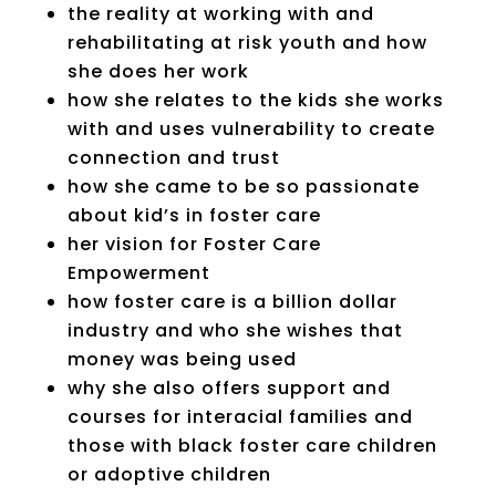
the reality at working with and
rehabilitating at risk youth and how
she does her work
how she relates to the kids she works
with and uses vulnerability to create
connection and trust
how she came to be so passionate
about kid’s in foster care
her vision for Foster Care
Empowerment
how foster care is a billion dollar
industry and who she wishes that
money was being used
why she also offers support and
courses for interacial families and
those with black foster care children
or adoptive children