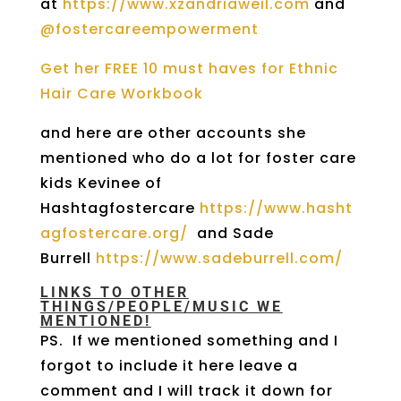
at
https://www.xzandriaweil.com
and
@fostercareempowerment
Get her FREE 10 must haves for Ethnic
Hair Care Workbook
and here are other accounts she
mentioned who do a lot for foster care
kids
Kevinee of
Hashtagfostercare
https://www.hasht
agfostercare.org/
and Sade
Burrell
https://www.sadeburrell.com/
LINKS TO OTHER
THINGS/PEOPLE/MUSIC WE
MENTIONED!
PS. If we mentioned something and I
forgot to include it here leave a
comment and I will track it down for