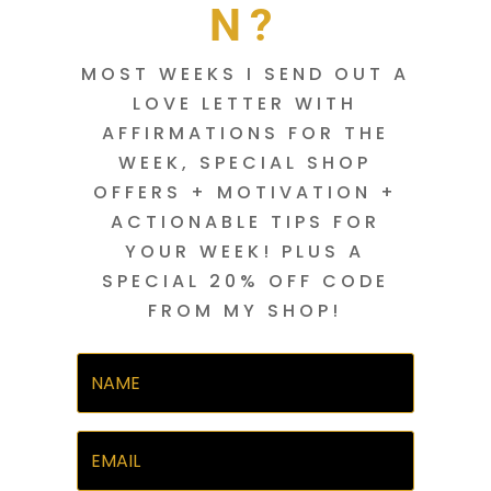
N?
MOST WEEKS I SEND OUT A
LOVE LETTER WITH
AFFIRMATIONS FOR THE
WEEK, SPECIAL SHOP
OFFERS + MOTIVATION +
ACTIONABLE TIPS FOR
YOUR WEEK! PLUS A
SPECIAL 20% OFF CODE
FROM MY SHOP!