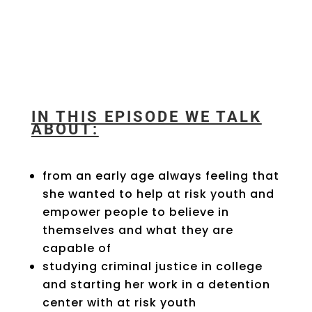
IN THIS EPISODE WE TALK
ABOUT:
from an early age always feeling that
she wanted to help at risk youth and
empower people to believe in
themselves and what they are
capable of
studying criminal justice in college
and starting her work in a detention
center with at risk youth