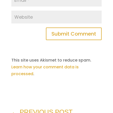
Submit Comment
This site uses Akismet to reduce spam.
Learn how your comment data is
processed
.
←
PREVIOUS POST