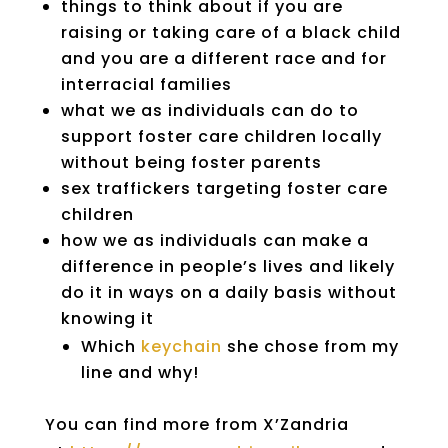
things to think about if you are
raising or taking care of a black child
and you are a different race and for
interracial families
what we as individuals can do to
support foster care children locally
without being foster parents
sex traffickers targeting foster care
children
how we as individuals can make a
difference in people’s lives and likely
do it in ways on a daily basis without
knowing it
Which
keychain
she chose from my
line and why!
You can find more from X’Zandria