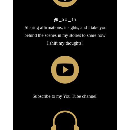
@_xo_th
Sharing affirmations, insights, and I take you
behind the scenes in my stories to share how
I shift my thoughts!

Subscribe to my You Tube channel.
