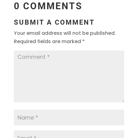
0 COMMENTS
SUBMIT A COMMENT
Your email address will not be published.
Required fields are marked
*