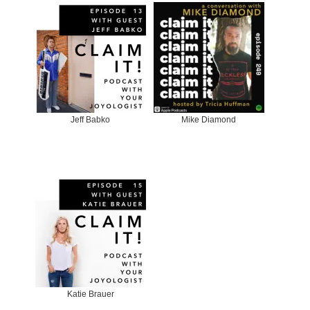
Jeff Babko
Mike Diamond
Katie Brauer