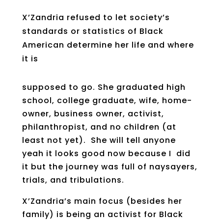
X’Zandria refused to let society’s
standards or statistics of Black
American determine her life and where
it is
supposed to go. She graduated high
school, college graduate, wife, home-
owner, business owner, activist,
philanthropist, and no children (at
least not yet). She will tell anyone
yeah it looks good now because I did
it but the journey was full of naysayers,
trials, and tribulations.
X’Zandria’s main focus (besides her
family) is being an activist for Black