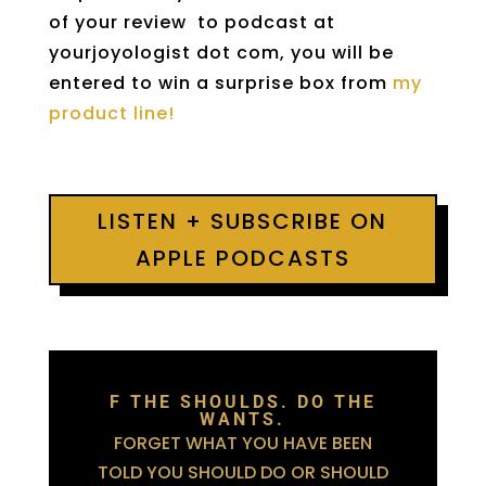
of your review to podcast at
yourjoyologist dot com, you will be
entered to win a surprise box from
my
product line!
LISTEN + SUBSCRIBE ON
APPLE PODCASTS
F THE SHOULDS. DO THE
WANTS.
FORGET WHAT YOU HAVE BEEN
TOLD YOU SHOULD DO OR SHOULD