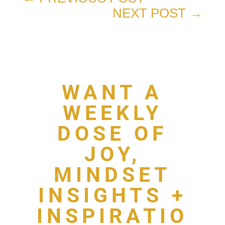
NEXT POST
→
WANT A
WEEKLY
DOSE OF
JOY,
MINDSET
INSIGHTS +
INSPIRATIO