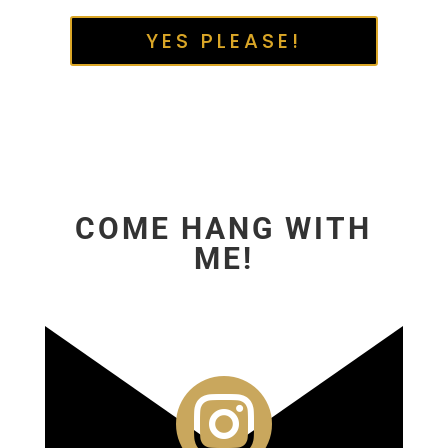
YES PLEASE!
COME HANG WITH
ME!
