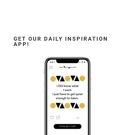
GET OUR DAILY INSPIRATION
APP!