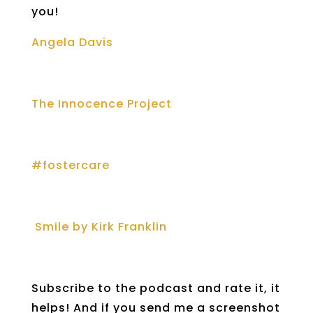
you!
Angela Davis
The Innocence Project
#fostercare
Smile by Kirk Franklin
Subscribe to the podcast and rate it, it
helps! And if you send me a screenshot