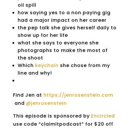
oil spill
how saying yes to a non paying gig
had a major impact on her career
the pep talk she gives herself daily to
show up for her life
what she says to everyone she
photographs to make the most of
the shoot
Which
keychain
she chose from my
line and why!
Find Jen at
https://jenrosenstein.com
and
@jenrosenstein
This episode is sponsored by
Encircled
use code “claimitpodcast” for $20 off