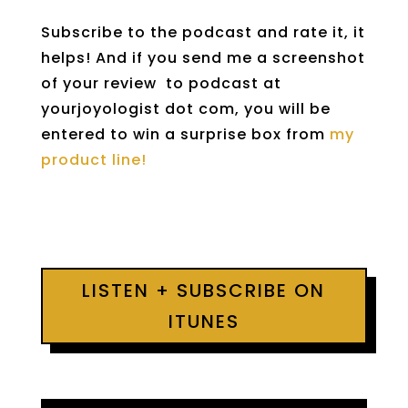
Subscribe to the podcast and rate it, it
helps! And if you send me a screenshot
of your review to podcast at
yourjoyologist dot com, you will be
entered to win a surprise box from
my
product line!
LISTEN + SUBSCRIBE ON
ITUNES