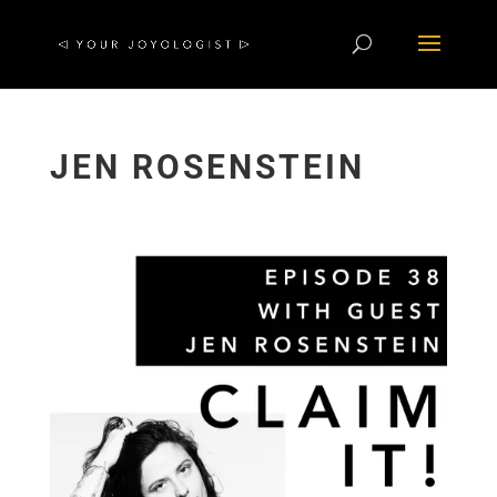
JEN ROSENSTEIN