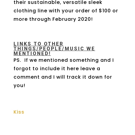
their sustainable, versatile sleek
clothing line with your order of $100 or
more through February 2020!
LINKS TO OTHER
THINGS/PEOPLE/MUSIC WE
MENTIONED!
PS. If we mentioned something and I
forgot to include it here leave a
comment and I will track it down for
you!
Kiss