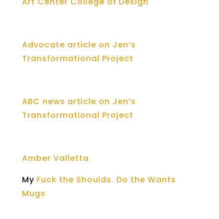
Art Center College of Design
Advocate article on Jen’s
Transformational Project
ABC news article on Jen’s
Transformational Project
Amber Valletta
My
Fuck the Shoulds. Do the Wants
Mugs