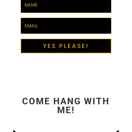
YES PLEASE!
COME HANG WITH
ME!