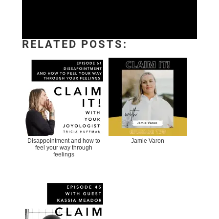
RELATED POSTS:
Disappointment and how to
Jamie Varon
feel your way through
feelings