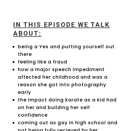
IN THIS EPISODE WE TALK
ABOUT:
being a Yes and putting yourself out
there
feeling like a fraud
how a major speech impediment
affected her childhood and was a
reason she got into photography
early
the impact doing karate as a kid had
on her and building her self
confidence
coming out as gay in high school and
not being fully recieved by her