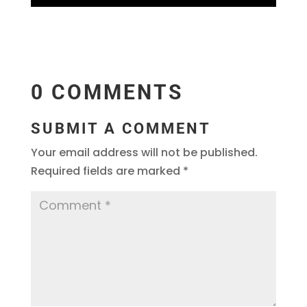
0 COMMENTS
SUBMIT A COMMENT
Your email address will not be published.
Required fields are marked
*