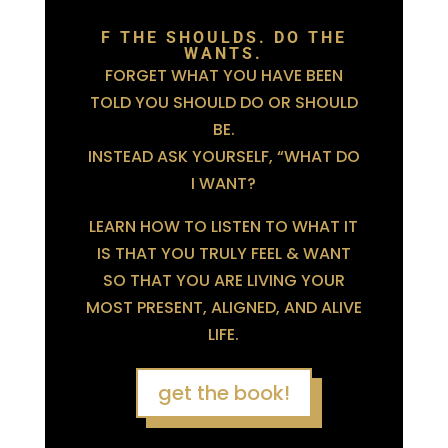
F THE SHOULDS. DO THE
WANTS.
FORGET WHAT YOU HAVE BEEN
TOLD YOU SHOULD DO OR SHOULD
BE.
INSTEAD ASK YOURSELF, “WHAT DO
I WANT?
LEARN HOW TO LISTEN TO WHAT IT
IS THAT YOU TRULY FEEL & WANT
SO THAT YOU ARE LIVING YOUR
MOST PRESENT, ALIGNED, AND ALIVE
LIFE.
get the book!