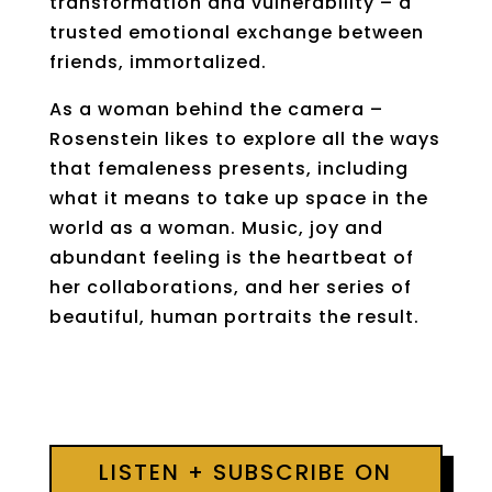
transformation and vulnerability – a
trusted emotional exchange between
friends, immortalized.
As a woman behind the camera –
Rosenstein likes to explore all the ways
that femaleness presents, including
what it means to take up space in the
world as a woman. Music, joy and
abundant feeling is the heartbeat of
her collaborations, and her series of
beautiful, human portraits the result.
LISTEN + SUBSCRIBE ON