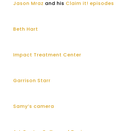
Jason Mraz
and his
Claim it! episodes
Beth Hart
Impact Treatment Center
Garrison Starr
Samy’s camera