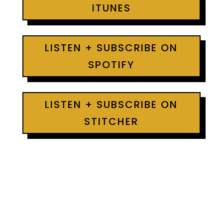
ITUNES
LISTEN + SUBSCRIBE ON
SPOTIFY
LISTEN + SUBSCRIBE ON
STITCHER