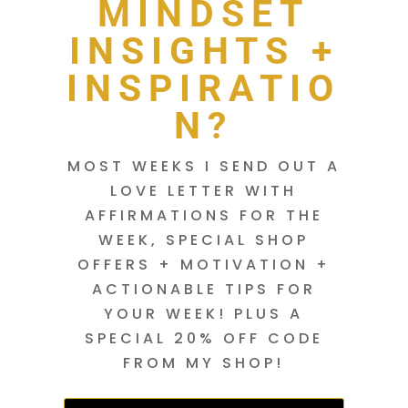
MINDSET
INSIGHTS +
INSPIRATIO
N?
MOST WEEKS I SEND OUT A
LOVE LETTER WITH
AFFIRMATIONS FOR THE
WEEK, SPECIAL SHOP
OFFERS + MOTIVATION +
ACTIONABLE TIPS FOR
YOUR WEEK! PLUS A
SPECIAL 20% OFF CODE
FROM MY SHOP!