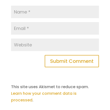
Submit Comment
This site uses Akismet to reduce spam.
Learn how your comment data is
processed
.