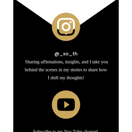

@_xo_th
Sharing affirmations, insights, and I take you
behind the scenes in my stories to share how
I shift my thoughts!

Subscribe to my You Tube channel.