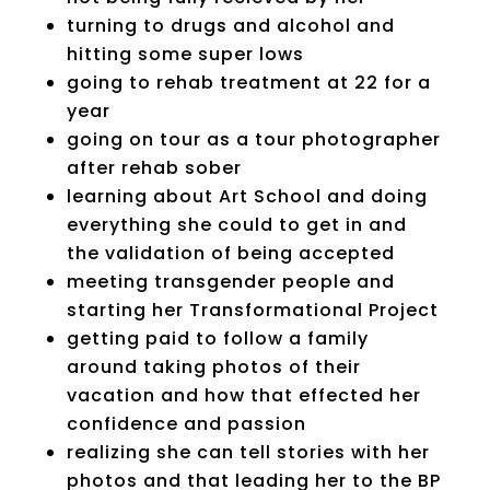
turning to drugs and alcohol and
hitting some super lows
going to rehab treatment at 22 for a
year
going on tour as a tour photographer
after rehab sober
learning about Art School and doing
everything she could to get in and
the validation of being accepted
meeting transgender people and
starting her Transformational Project
getting paid to follow a family
around taking photos of their
vacation and how that effected her
confidence and passion
realizing she can tell stories with her
photos and that leading her to the BP