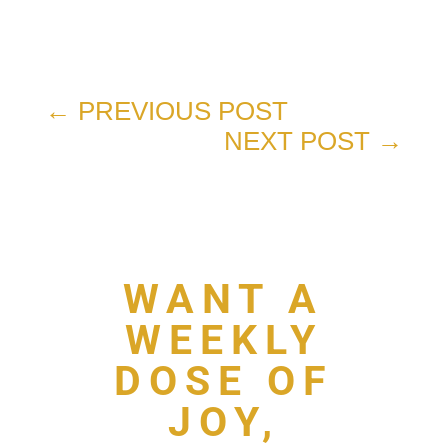
←
PREVIOUS POST
NEXT POST
→
WANT A
WEEKLY
DOSE OF
JOY,