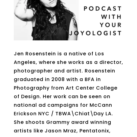
Jen Rosenstein is a native of Los
Angeles, where she works as a director,
photographer and artist. Rosenstein
graduated in 2008 with a BFA in
Photography from Art Center College
of Design. Her work can be seen on
national ad campaigns for McCann
Erickson NYC / TBWA\Chiat\Day LA.
She shoots Grammy award winning
artists like Jason Mraz, Pentatonix,