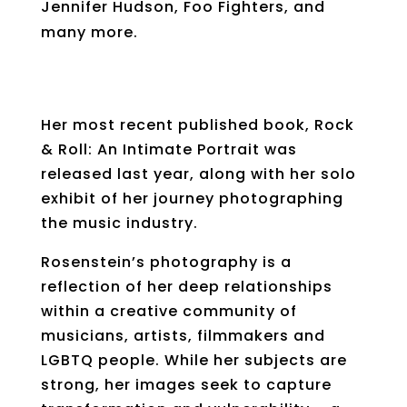
Jennifer Hudson, Foo Fighters, and
many more.
Her most recent published book, Rock
& Roll: An Intimate Portrait was
released last year, along with her solo
exhibit of her journey photographing
the music industry.
Rosenstein’s photography is a
reflection of her deep relationships
within a creative community of
musicians, artists, filmmakers and
LGBTQ people. While her subjects are
strong, her images seek to capture