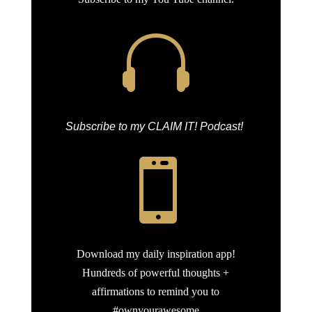

Subscribe to my CLAIM IT! Podcast!

Download my daily inspiration app!
Hundreds of powerful thoughts +
affirmations to remind you to
#ownyourawesome