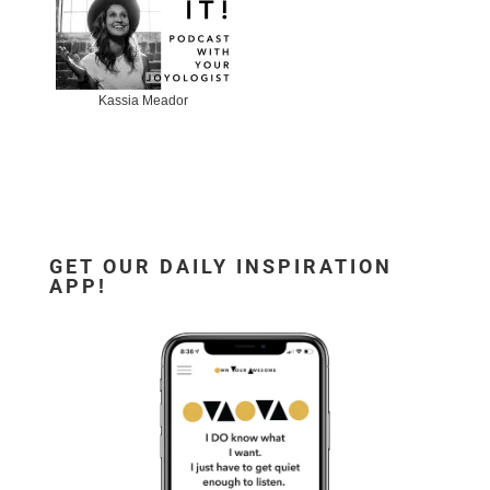
Kassia Meador
GET OUR DAILY INSPIRATION
APP!