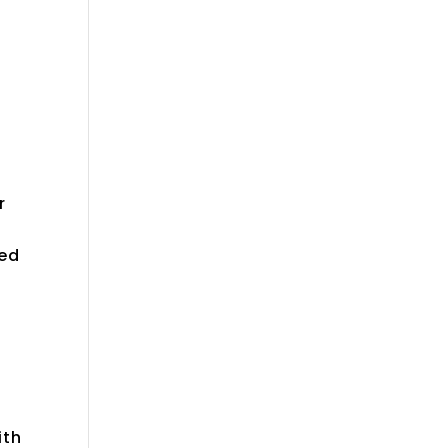
r
ded
ith