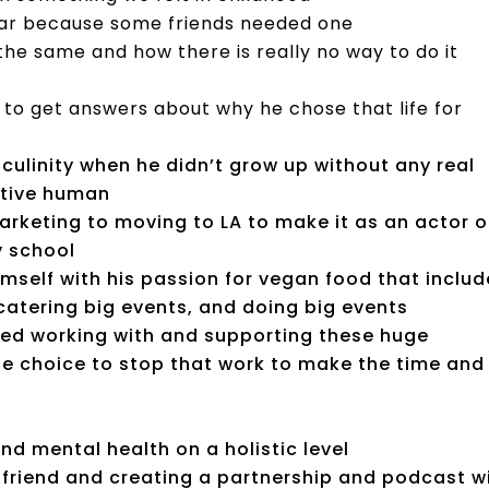
car because some friends needed one
the same and how there is really no way to do it
ing to get answers about why he chose that life for
sculinity when he didn’t grow up without any real
itive human
marketing to moving to LA to make it as an actor o
ry school
imself with his passion for vegan food that inclu
 catering big events, and doing big events
oved working with and supporting these huge
he choice to stop that work to make the time and
nd mental health on a holistic level
rlfriend and creating a partnership and podcast w