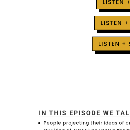
LISTEN 
LISTEN +
LISTEN +
IN THIS EPISODE WE TA
People projecting their ideas of o