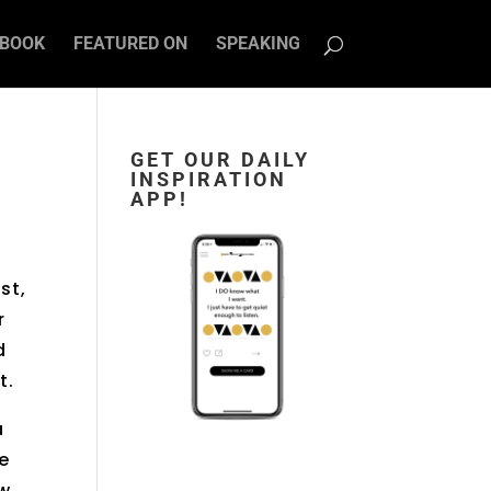
BOOK
FEATURED ON
SPEAKING
GET OUR DAILY
INSPIRATION
APP!
st,
r
d
t.
a
he
ow