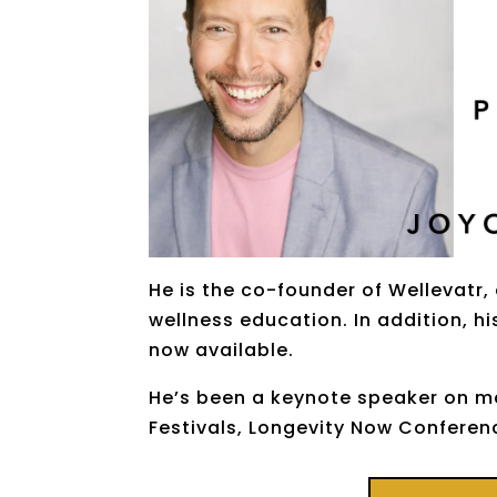
He is the co-founder of Wellevatr,
wellness education. In addition, h
now available.
He’s been a keynote speaker on ma
Festivals, Longevity Now Confere