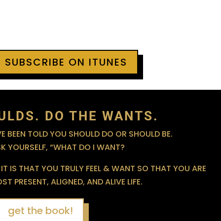
+ SUBSCRIBE ON ITUNES
ULDS. DO THE WANTS.
 BEEN TOLD YOU SHOULD DO OR SHOULD BE.
SK YOURSELF, “WHAT DO I WANT?
IT IS THAT YOU TRULY FEEL & WANT SO THAT YOU ARE
T PRESENT, ALIGNED, AND ALIVE LIFE.
get the book!