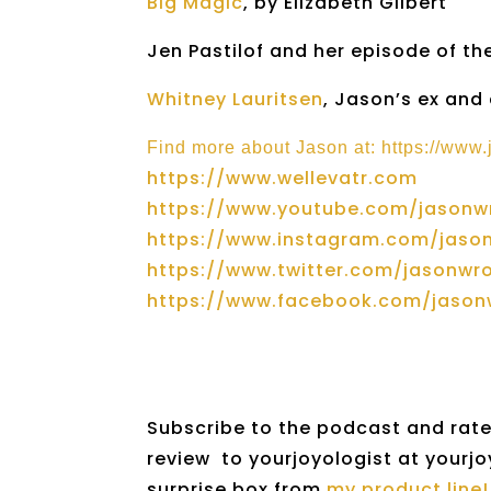
Big Magic
, by Elizabeth Gilbert
Jen Pastilof and her episode of t
Whitney Lauritsen
, Jason’s ex and
Find more about Jason at: https://www
https://www.wellevatr.com
https://www.youtube.com/jasonw
https://www.instagram.com/jaso
https://www.twitter.com/jasonwr
https://www.facebook.com/jasonw
Subscribe to the podcast and rate 
review to yourjoyologist at yourjo
surprise box from
my product line!