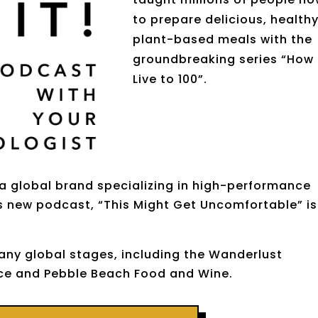
to prepare delicious, health
plant-based meals with the
groundbreaking series “How
Live to 100”
.
 a global brand specializing in high-performance
is new podcast, “This Might Get Uncomfortable” is
ny global stages, including the Wanderlust
nce and Pebble Beach Food and Wine.