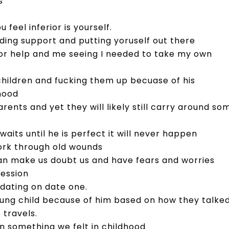
s
feel inferior is yourself.
eding support and putting yoruself out there
for help and me seeing I needed to take my own
children and fucking them up becuase of his
dhood
ents and yet they will likely still carry around so
 waits until he is perfect it will never happen
work through old wounds
an make us doubt us and have fears and worries
ression
 dating on date one.
 young child because of him based on how they talke
 travels.
 something we felt in childhood