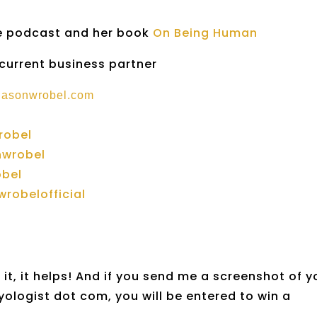
he podcast and her book
On Being Human
 current business partner
.jasonwrobel.com
robel
nwrobel
obel
robelofficial
it, it helps! And if you send me a screenshot of y
yologist dot com, you will be entered to win a