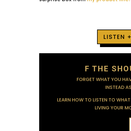
LISTEN 
F THE SHO
FORGET WHAT YOU HAVE
INSTEAD A
LEARN HOW TO LISTEN TO WHAT 
LIVING YOUR MOS