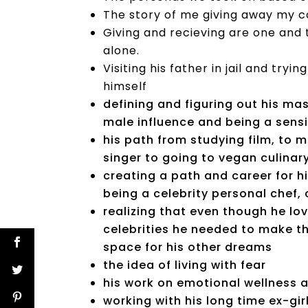
The story of me giving away my 
Giving and recieving are one and 
alone.
Visiting his father in jail and try
himself
defining and figuring out his ma
male influence and being a sens
his path from studying film, to 
singer to going to vegan culina
creating a path and career for h
being a celebrity personal chef,
realizing that even though he l
celebrities he needed to make t
space for his other dreams
the idea of living with fear
his work on emotional wellness a
working with his long time ex-gi