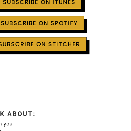
+ SUBSCRIBE ON ITUNES
 SUBSCRIBE ON SPOTIFY
 SUBSCRIBE ON STITCHER
LK ABOUT:
n you