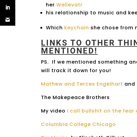
her
Wellevatr
his relationship to music and keep
Which
keychain
she chose from m
LINKS TO OTHER TH
MENTIONED!
PS. If we mentioned something and
will track it down for you!
Mathew and Terces Engelhart
and 
The Makepeace Brothers
My video
I call bullshit on the fea
Columbia College Chicago