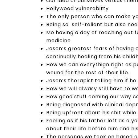
Our idea of ourselves versus their
Hollywood vulnerabitty
The only person who can make you 
Being so self-reliant but also ne
Me having a day of reaching out 
medicine
Jason’s greatest fears of having 
continually healing from his chil
How we can everythign right as par
wound for the rest of their life.
Jason’s therapist telling him if he
How we will alwasy still have to 
How good stuff coming our way c
Being diagnosed with clinical dep
Being upfront about his shit while
Feeling as if his father left as a
about their life before him and his
The personas we took on based on