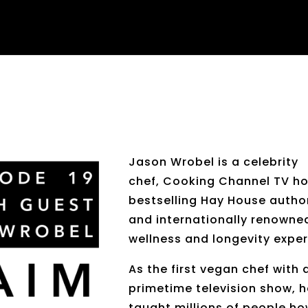
Jason Wrobel is a celebrity
chef, Cooking Channel TV ho
bestselling Hay House autho
and internationally renowne
wellness and longevity exper
As the first vegan chef with 
primetime television show, 
taught millions of people h