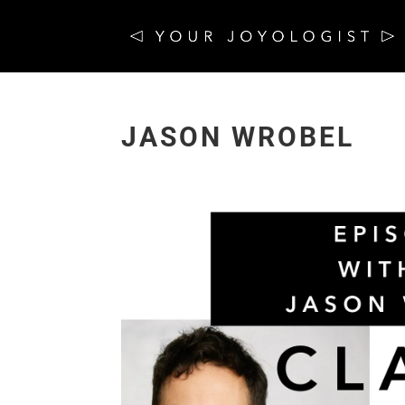
JASON WROBEL