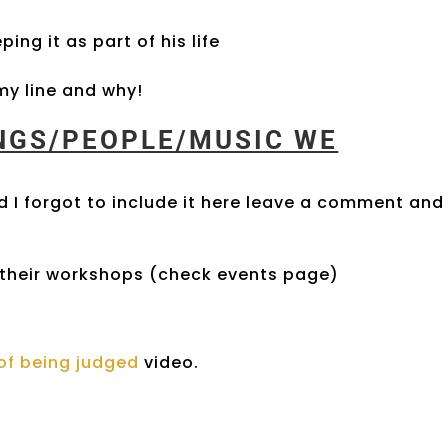
ing it as part of his life
y line and why!
INGS/PEOPLE/MUSIC WE
 I forgot to include it here leave a comment and 
their workshops (check events page)
r of being judged
video.