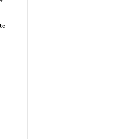
y
 to