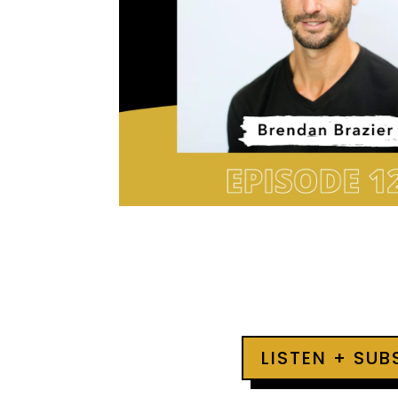
LISTEN + SU