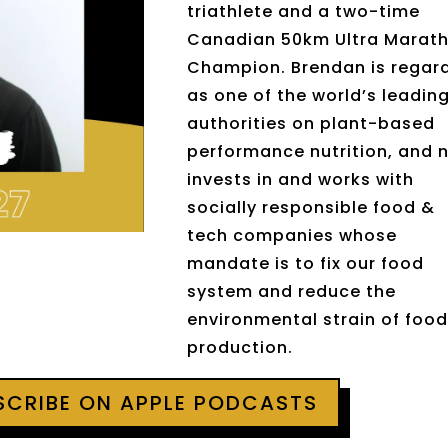
triathlete and a two-time
Canadian 50km Ultra Marat
Champion. Brendan is regar
as one of the world’s leadin
authorities on plant-based
performance nutrition, and 
invests in and works with
socially responsible food &
tech companies whose
mandate is to fix our food
system and reduce the
environmental strain of foo
production.
BSCRIBE ON APPLE PODCASTS