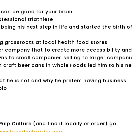
 can be good for your brain.
essional triathlete
ing his next step in life and started the birth o
 grassroots at local health food stores
ger company that to create more accessibility an
ns to small companies selling to larger compani
 craft beer cans in Whole Foods led him to his n
t he is not and why he prefers having business
olo
lp Culture (and find it locally or order) go
/www.brendanbrazier.com