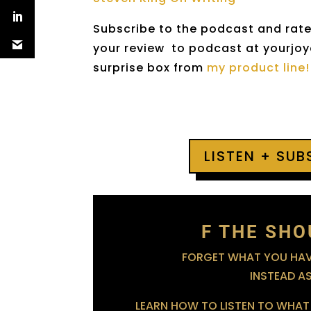
Subscribe to the podcast and rate 
your review to podcast at yourjoyo
surprise box from
my product line!
LISTEN + SU
F THE SHO
FORGET WHAT YOU HAVE
INSTEAD A
LEARN HOW TO LISTEN TO WHAT 