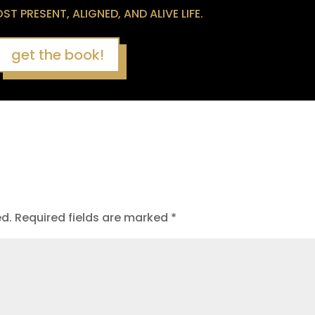
T PRESENT, ALIGNED, AND ALIVE LIFE.
get the book!
ed.
Required fields are marked
*