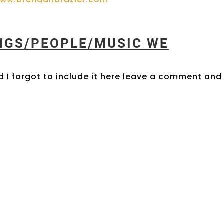
INGS/PEOPLE/MUSIC WE
 I forgot to include it here leave a comment and 