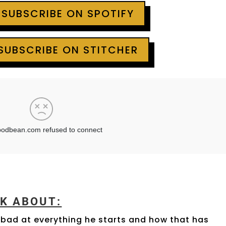
 SUBSCRIBE ON SPOTIFY
 SUBSCRIBE ON STITCHER
LK ABOUT:
 bad at everything he starts and how that has