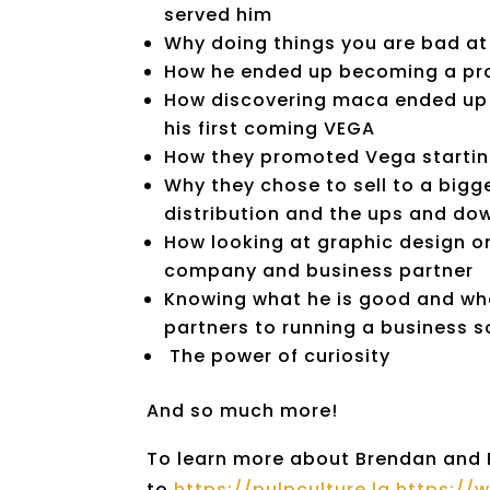
served him
Why doing things you are bad at
How he ended up becoming a prof
How discovering maca ended up be
his first coming VEGA
How they promoted Vega starting
Why they chose to sell to a big
distribution
and the ups and dow
How looking at graphic design on
company
and business partner
Knowing what he is good and wha
partners to running a business s
The power of curiosity
And so much more!
To learn more about Brendan and Pu
to
https://pulpculture.la https:/