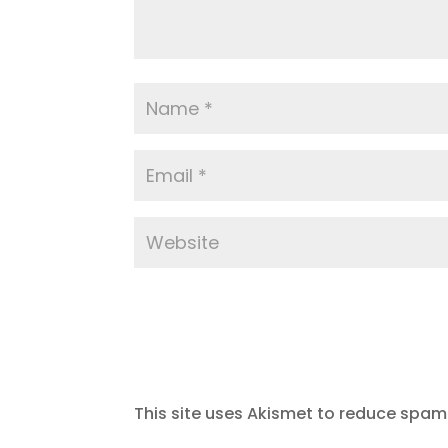
This site uses Akismet to reduce spam