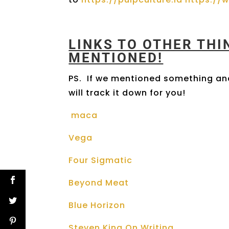
LINKS TO OTHER TH
MENTIONED!
PS. If we mentioned something and
will track it down for you!
maca
Vega
Four Sigmatic
Beyond Meat
Blue Horizon
Steven King On Writing