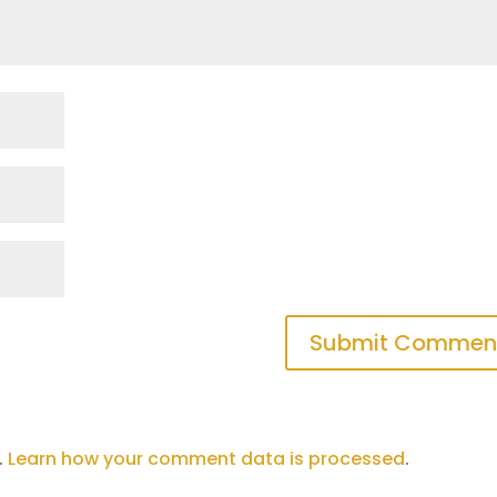
Submit Commen
.
Learn how your comment data is processed
.