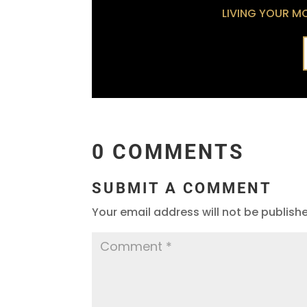
LIVING YOUR MOS
0 COMMENTS
SUBMIT A COMMENT
Your email address will not be publish