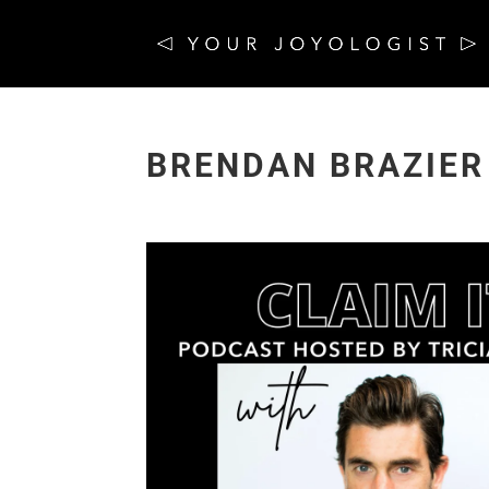
BRENDAN BRAZIER