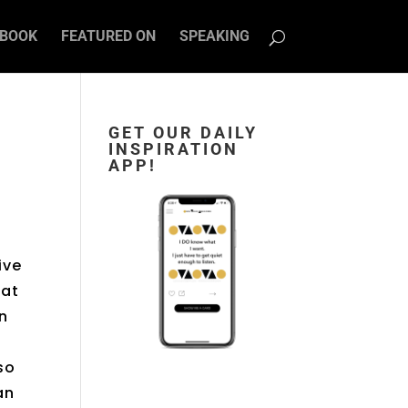
BOOK
FEATURED ON
SPEAKING
GET OUR DAILY
INSPIRATION
APP!
f
ive
 at
an
so
an