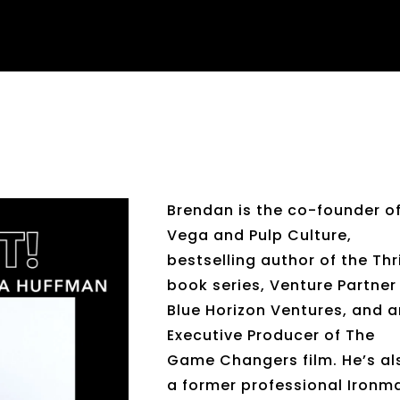
Brendan is the co-founder o
Vega and Pulp Culture,
bestselling author of the Thr
book series, Venture Partner
Blue Horizon Ventures, and 
Executive Producer of The
Game Changers film. He’s al
a former professional Ironm