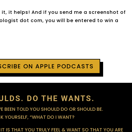
it, it helps! And if you send me a screenshot of
logist dot com, you will be entered to win a
BSCRIBE ON APPLE PODCASTS
ULDS. DO THE WANTS.
 BEEN TOLD YOU SHOULD DO OR SHOULD BE.
SK YOURSELF, “WHAT DO I WANT?
IT IS THAT YOU TRULY FEEL & WANT SO THAT YOU ARE