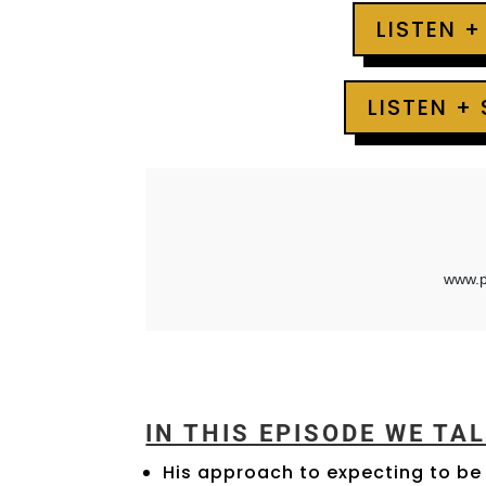
LISTEN +
LISTEN +
IN THIS EPISODE WE TA
His approach to expecting to be