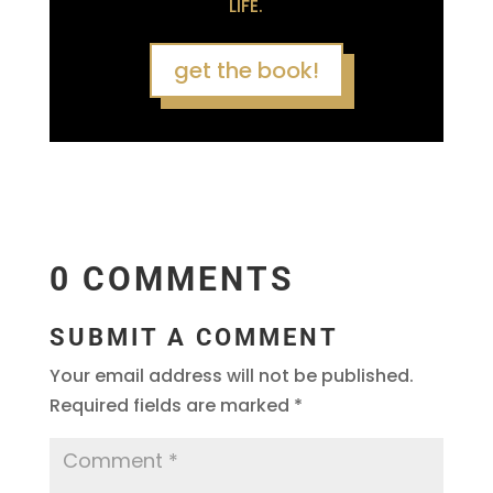
LIFE.
get the book!
0 COMMENTS
SUBMIT A COMMENT
Your email address will not be published.
Required fields are marked
*