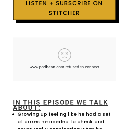
LISTEN + SUBSCRIBE ON
STITCHER
IN THIS EPISODE WE TALK
ABOUT:
Growing up feeling like he had a set
of boxes he needed to check and