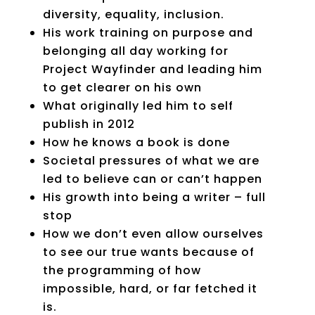
diversity, equality, inclusion.
His work training on purpose and
belonging all day working for
Project Wayfinder and leading him
to get clearer on his own
What originally led him to self
publish in 2012
How he knows a book is done
Societal pressures of what we are
led to believe can or can’t happen
His growth into being a writer – full
stop
How we don’t even allow ourselves
to see our true wants because of
the programming of how
impossible, hard, or far fetched it
is.