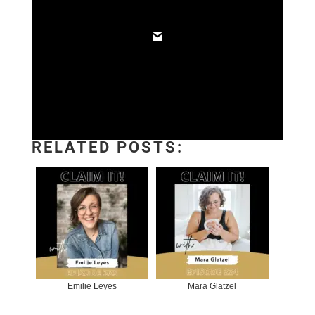
RELATED POSTS:
Emilie Leyes
Mara Glatzel