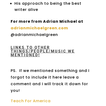
His approach to being the best
writer alive
For more from Adrian Michael at
adrianmichaelgreen.com
@adrianmichaelgreen
LINKS TO OTHER
THINGS/PEOPLE/MUSIC WE
MENTIONED!
PS. If we mentioned something and I
forgot to include it here leave a
comment and I will track it down for
you!
Teach For America