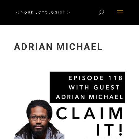
ADRIAN MICHAEL