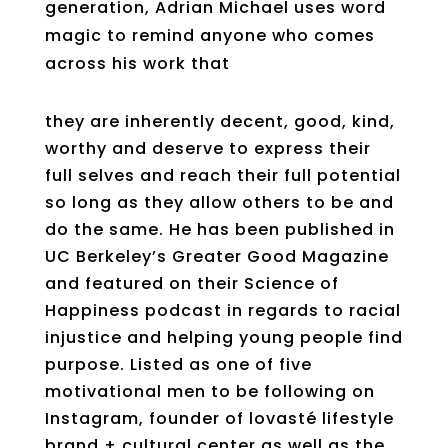
generation, Adrian Michael uses word
magic to remind anyone who comes
across his work that
they are inherently decent, good, kind,
worthy and deserve to express their
full selves and reach their full potential
so long as they allow others to be and
do the same. He has been published in
UC Berkeley’s Greater Good Magazine
and featured on their Science of
Happiness podcast in regards to racial
injustice and helping young people find
purpose. Listed as one of five
motivational men to be following on
Instagram, founder of lovasté lifestyle
brand + cultural center as well as the