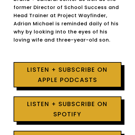
former Director of School Success and
Head Trainer at Project Wayfinder,
Adrian Michael is reminded daily of his
why by looking into the eyes of his
loving wife and three-year-old son.
LISTEN + SUBSCRIBE ON
APPLE PODCASTS
LISTEN + SUBSCRIBE ON
SPOTIFY