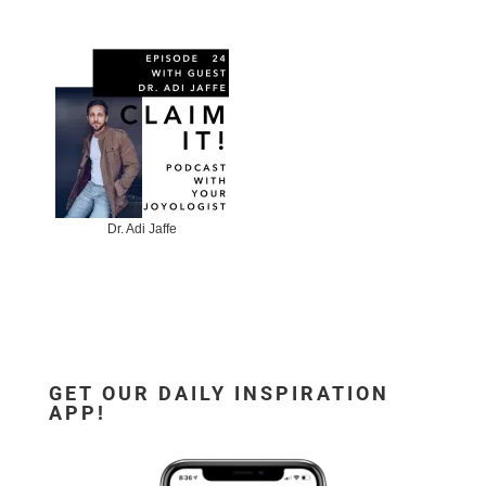
Dr. Adi Jaffe
GET OUR DAILY INSPIRATION
APP!