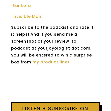
Sankofa
Invisible Man
Subscribe to the podcast and rate it,
it helps! And if you send me a
screenshot of your review to
podcast at yourjoyologist dot com,
you will be entered to win a surprise
box from
my product line!
LISTEN + SUBSCRIBE ON