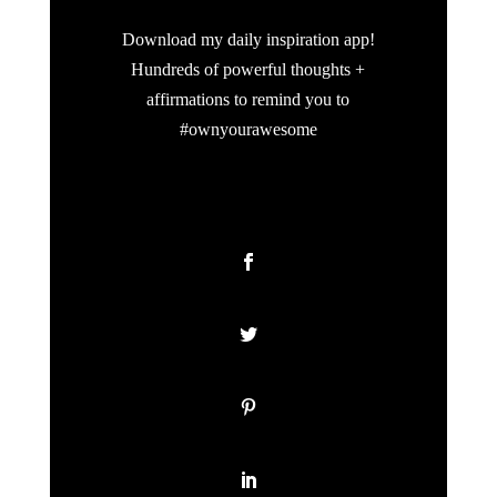
Download my daily inspiration app!
Hundreds of powerful thoughts +
affirmations to remind you to
#ownyourawesome