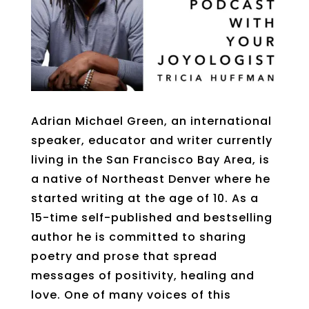
Adrian Michael Green, an international
speaker, educator and writer currently
living in the San Francisco Bay Area, is
a native of Northeast Denver where he
started writing at the age of 10. As a
15-time self-published and bestselling
author he is committed to sharing
poetry and prose that spread
messages of positivity, healing and
love. One of many voices of this