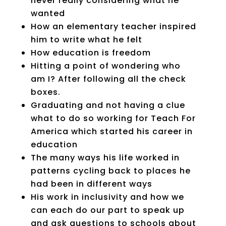
never really considering what he
wanted
How an elementary teacher inspired
him to write what he felt
How education is freedom
Hitting a point of wondering who
am I? After following all the check
boxes.
Graduating and not having a clue
what to do so working for Teach For
America
which started his career in
education
The many ways his life worked in
patterns cycling back to places he
had been in different ways
His work in inclusivity and how we
can each do our part to speak up
and ask questions to schools about