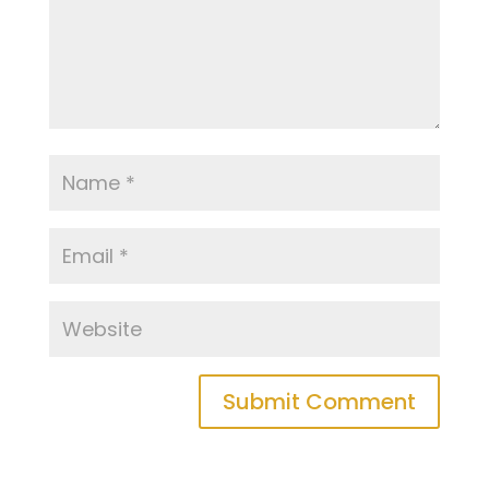
Submit Comment