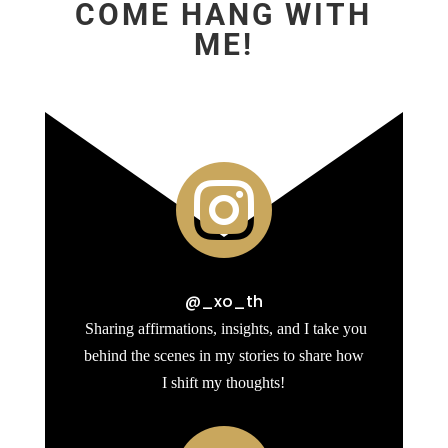
COME HANG WITH
ME!

@_xo_th
Sharing affirmations, insights, and I take you
behind the scenes in my stories to share how
I shift my thoughts!