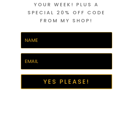
YOUR WEEK! PLUS A
SPECIAL 20% OFF CODE
FROM MY SHOP!
YES PLEASE!