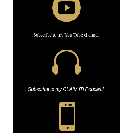

Subscribe to my You Tube channel.

Subscribe to my CLAIM IT! Podcast!
