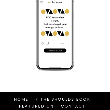
HOME
F THE SHOULDS BOOK
FEATURED ON
CONTACT