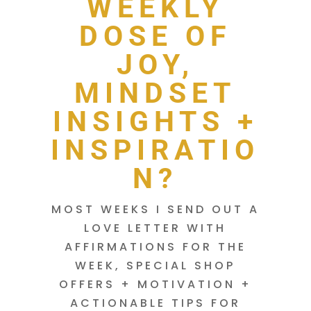
WEEKLY
DOSE OF
JOY,
MINDSET
INSIGHTS +
INSPIRATIO
N?
MOST WEEKS I SEND OUT A
LOVE LETTER WITH
AFFIRMATIONS FOR THE
WEEK, SPECIAL SHOP
OFFERS + MOTIVATION +
ACTIONABLE TIPS FOR