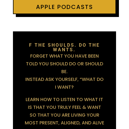
APPLE PODCASTS
F THE SHOULDS. DO THE
WANTS.
FORGET WHAT YOU HAVE BEEN
TOLD YOU SHOULD DO OR SHOULD
BE.
INSTEAD ASK YOURSELF, “WHAT DO
I WANT?
LEARN HOW TO LISTEN TO WHAT IT
IS THAT YOU TRULY FEEL & WANT
SO THAT YOU ARE LIVING YOUR
MOST PRESENT, ALIGNED, AND ALIVE