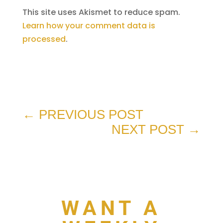
This site uses Akismet to reduce spam.
Learn how your comment data is
processed
.
←
PREVIOUS POST
NEXT POST
→
WANT A