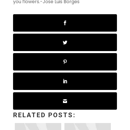
you flowers.-Jose Luis Borges
RELATED POSTS: