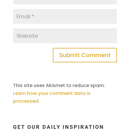
This site uses Akismet to reduce spam.
Learn how your comment data is
processed
.
GET OUR DAILY INSPIRATION