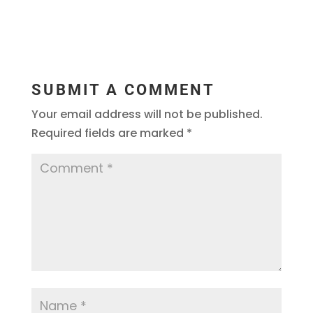
SUBMIT A COMMENT
Your email address will not be published.
Required fields are marked
*