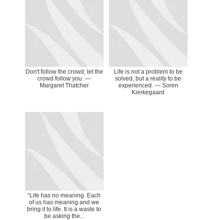
Don't follow the crowd, let the
Life is not a problem to be
crowd follow you. ―
solved, but a reality to be
Margaret Thatcher
experienced. — Soren
Kierkegaard
“Life has no meaning. Each
of us has meaning and we
bring it to life. It is a waste to
be asking the...