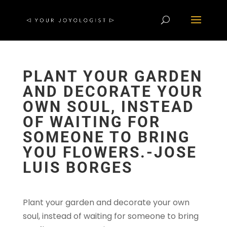
PLANT YOUR GARDEN
AND DECORATE YOUR
OWN SOUL, INSTEAD
OF WAITING FOR
SOMEONE TO BRING
YOU FLOWERS.-JOSE
LUIS BORGES
Plant your garden and decorate your own
soul, instead of waiting for someone to bring