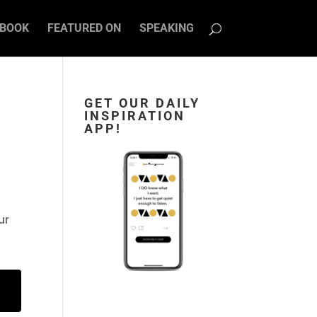
BOOK
FEATURED ON
SPEAKING
GET OUR DAILY
INSPIRATION
APP!
ur