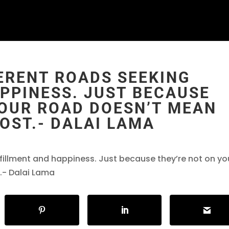
FERENT ROADS SEEKING
PPINESS. JUST BECAUSE
YOUR ROAD DOESN’T MEAN
OST.- DALAI LAMA
lfillment and happiness. Just because they’re not on yo
.- Dalai Lama