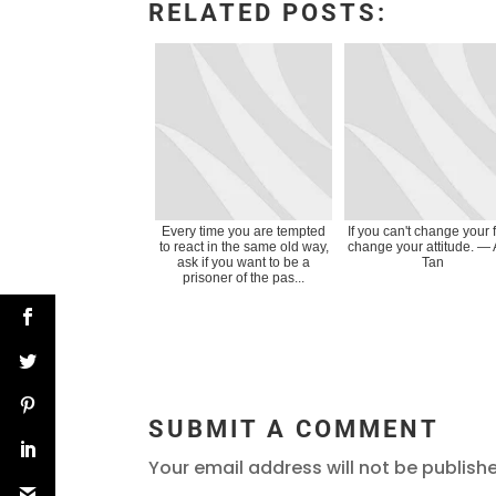
RELATED POSTS:
Every time you are tempted
If you can't change your f
to react in the same old way,
change your attitude. ―
ask if you want to be a
Tan
prisoner of the pas...
SUBMIT A COMMENT
Your email address will not be publish