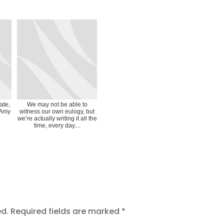
ate,
We may not be able to
 Amy
witness our own eulogy, but
we’re actually writing it all the
time, every day....
ed.
Required fields are marked
*