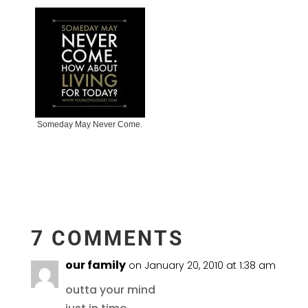
Someday May Never Come.
7 COMMENTS
our family
on January 20, 2010 at 1:38 am
outta your mind