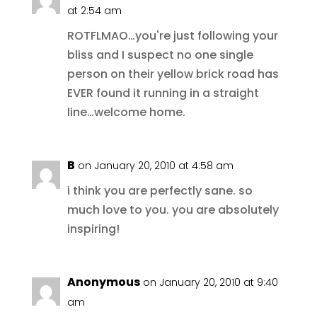
at 2:54 am
ROTFLMAO…you're just following your
bliss and I suspect no one single
person on their yellow brick road has
EVER found it running in a straight
line…welcome home.
B
on January 20, 2010 at 4:58 am
i think you are perfectly sane. so
much love to you. you are absolutely
inspiring!
Anonymous
on January 20, 2010 at 9:40
am