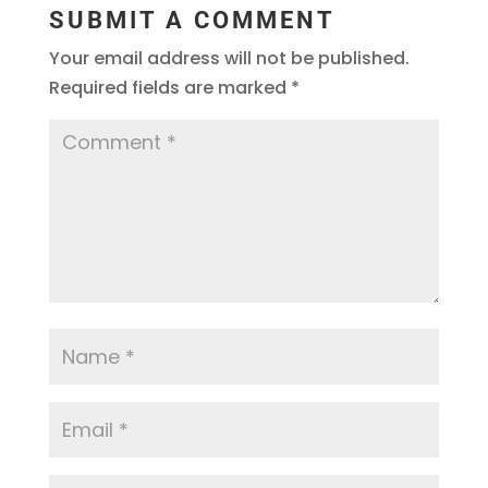
SUBMIT A COMMENT
Your email address will not be published.
Required fields are marked
*