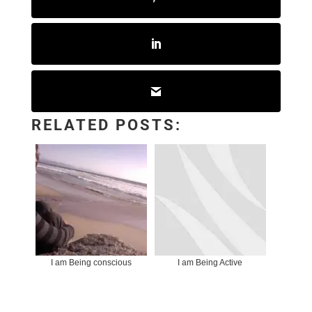
RELATED POSTS:
I am Being conscious
I am Being Active