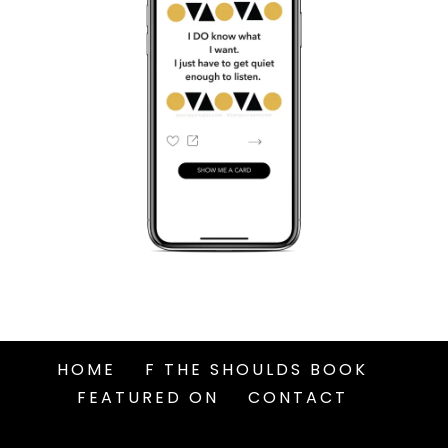
HOME
F THE SHOULDS BOOK
FEATURED ON
CONTACT