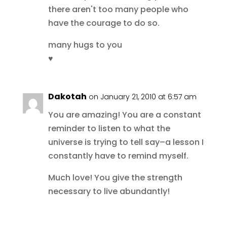
there aren't too many people who
have the courage to do so.
many hugs to you
♥
Dakotah
on January 21, 2010 at 6:57 am
You are amazing! You are a constant
reminder to listen to what the
universe is trying to tell say–a lesson I
constantly have to remind myself.
Much love! You give the strength
necessary to live abundantly!