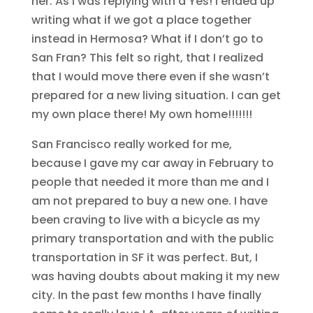
her. As I was replying with a Yes! I ended up
writing what if we got a place together
instead in Hermosa? What if I don’t go to
San Fran? This felt so right, that I realized
that I would move there even if she wasn’t
prepared for a new living situation. I can get
my own place there! My own home!!!!!!!
San Francisco really worked for me,
because I gave my car away in February to
people that needed it more than me and I
am not prepared to buy a new one. I have
been craving to live with a bicycle as my
primary transportation and with the public
transportation in SF it was perfect. But, I
was having doubts about making it my new
city. In the past few months I have finally