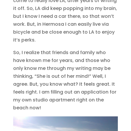
come to really love LA, after years of writing
it off. So, LA did keep popping into my brain,
but I know I need a car there, so that won’t
work. But, in Hermosa I can easily live via
bicycle and be close enough to LA to enjoy
it’s perks.
So, I realize that friends and family who
have known me for years, and those who
only know me through my writing may be
thinking, “She is out of her mind!” Well, I
agree. But, you know what? It feels great. It
feels right. I am filling out an application for
my own studio apartment right on the
beach now!