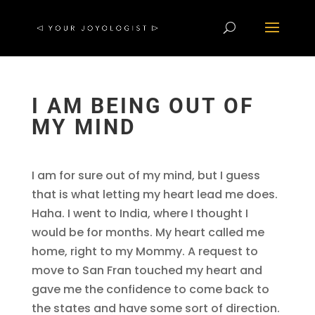
I AM BEING OUT OF
MY MIND
I am for sure out of my mind, but I guess
that is what letting my heart lead me does.
Haha. I went to India, where I thought I
would be for months. My heart called me
home, right to my Mommy. A request to
move to San Fran touched my heart and
gave me the confidence to come back to
the states and have some sort of direction.