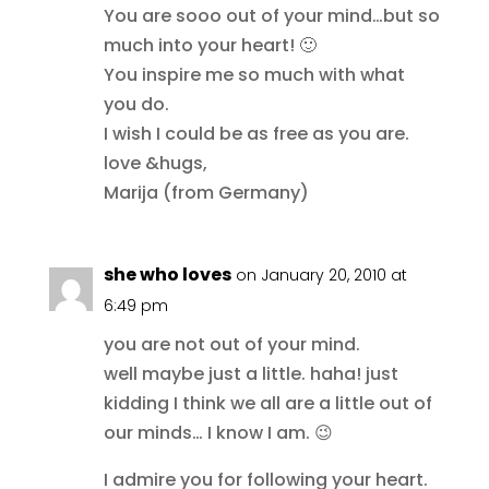
You are sooo out of your mind…but so
much into your heart! 🙂
You inspire me so much with what
you do.
I wish I could be as free as you are.
love &hugs,
Marija (from Germany)
she who loves
on January 20, 2010 at
6:49 pm
you are not out of your mind.
well maybe just a little. haha! just
kidding I think we all are a little out of
our minds… I know I am. 😉
I admire you for following your heart.