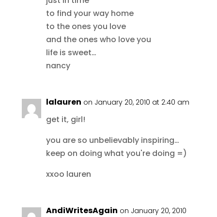
just in time
to find your way home
to the ones you love
and the ones who love you
life is sweet…
nancy
lalauren
on January 20, 2010 at 2:40 am
get it, girl!
you are so unbelievably inspiring…
keep on doing what you're doing =)
xxoo lauren
AndiWritesAgain
on January 20, 2010