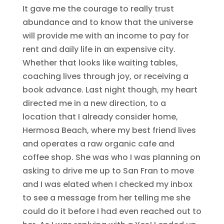
It gave me the courage to really trust
abundance and to know that the universe
will provide me with an income to pay for
rent and daily life in an expensive city.
Whether that looks like waiting tables,
coaching lives through joy, or receiving a
book advance. Last night though, my heart
directed me in a new direction, to a
location that I already consider home,
Hermosa Beach, where my best friend lives
and operates a raw organic cafe and
coffee shop. She was who I was planning on
asking to drive me up to San Fran to move
and I was elated when I checked my inbox
to see a message from her telling me she
could do it before I had even reached out to