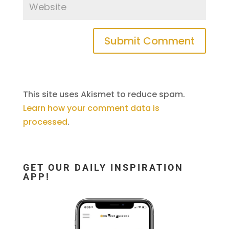
This site uses Akismet to reduce spam.
Learn how your comment data is
processed
.
GET OUR DAILY INSPIRATION
APP!