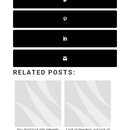
RELATED POSTS:
You don't luck into integrity.
Lack of direction, not lack of