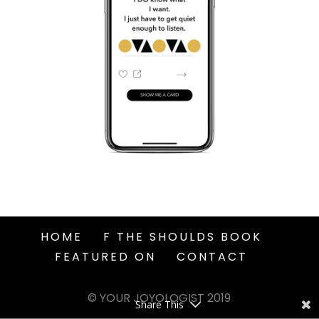
HOME
F THE SHOULDS BOOK
FEATURED ON
CONTACT
© YOUR JOYOLOGIST 2019
Share This