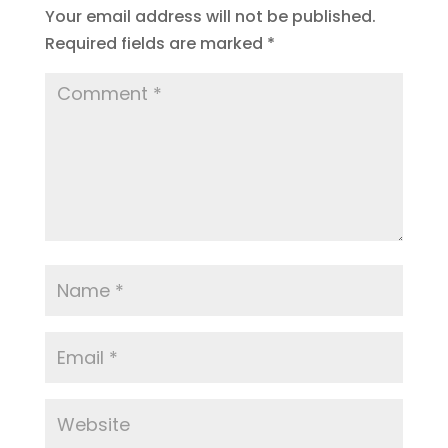
Your email address will not be published.
Required fields are marked
*