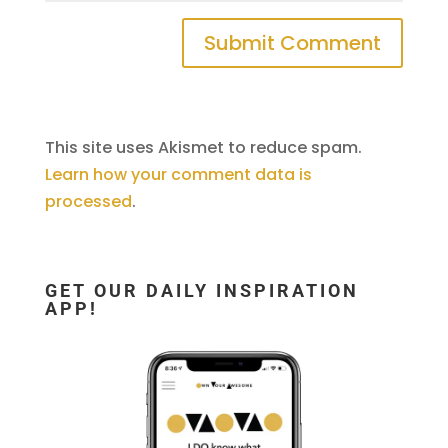
This site uses Akismet to reduce spam.
Learn how your comment data is
processed
.
GET OUR DAILY INSPIRATION
APP!