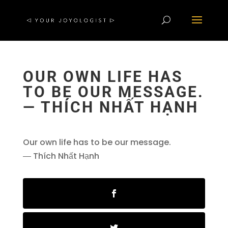
OUR OWN LIFE HAS
TO BE OUR MESSAGE.
― THÍCH NHẤT HẠNH
Our own life has to be our message.
― Thích Nhất Hạnh