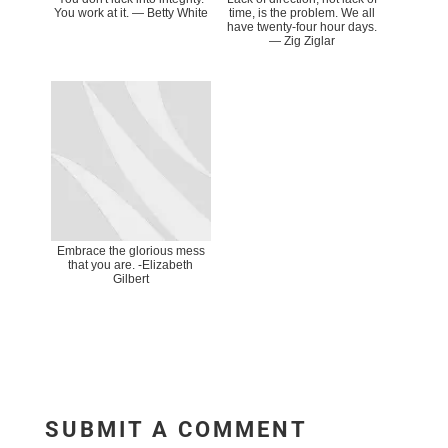
You work at it. ― Betty White
time, is the problem. We all
have twenty-four hour days.
― Zig Ziglar
Embrace the glorious mess
that you are. -Elizabeth
Gilbert
SUBMIT A COMMENT