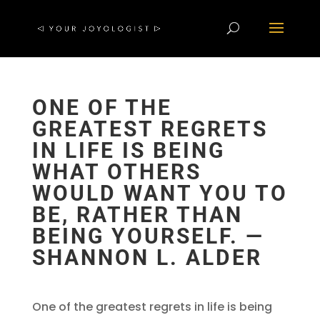
ONE OF THE
GREATEST REGRETS
IN LIFE IS BEING
WHAT OTHERS
WOULD WANT YOU TO
BE, RATHER THAN
BEING YOURSELF. ―
SHANNON L. ALDER
One of the greatest regrets in life is being