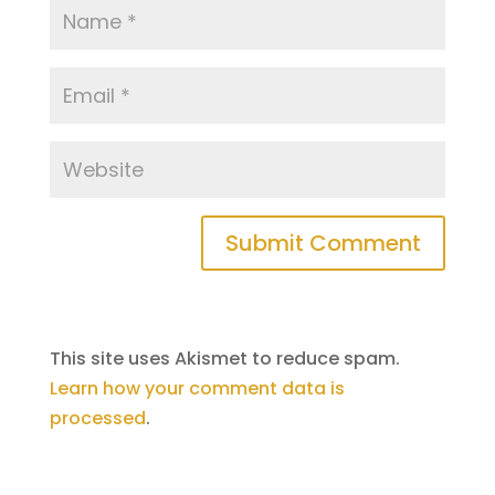
This site uses Akismet to reduce spam.
Learn how your comment data is
processed
.