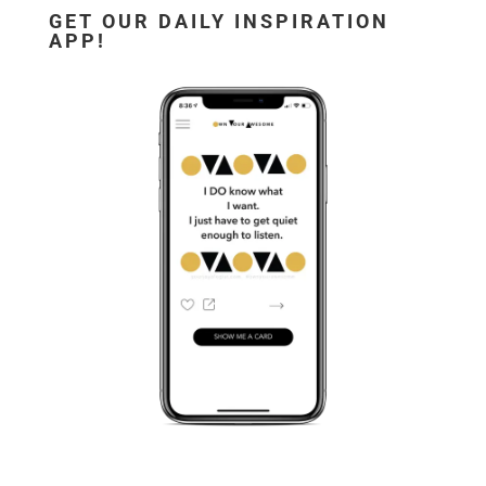
GET OUR DAILY INSPIRATION
APP!