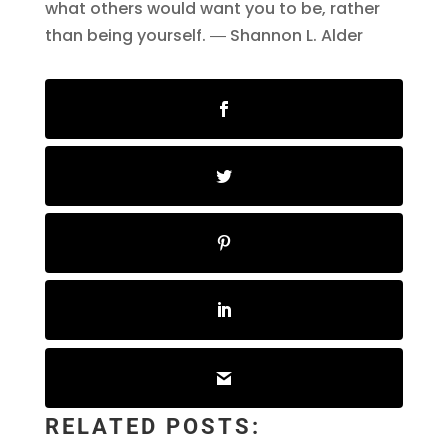
what others would want you to be, rather
than being yourself. ― Shannon L. Alder
RELATED POSTS: