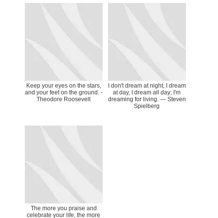
Keep your eyes on the stars,
I don't dream at night, I dream
and your feet on the ground. -
at day, I dream all day; I'm
Theodore Roosevelt
dreaming for living. — Steven
Spielberg
The more you praise and
celebrate your life, the more