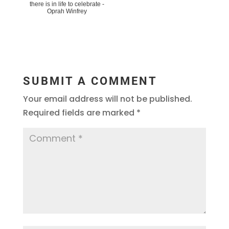
there is in life to celebrate -
Oprah Winfrey
SUBMIT A COMMENT
Your email address will not be published.
Required fields are marked
*