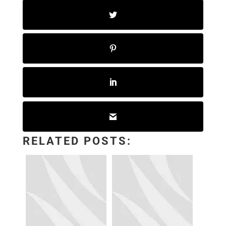
RELATED POSTS: