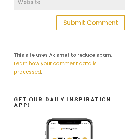
This site uses Akismet to reduce spam.
Learn how your comment data is
processed
.
GET OUR DAILY INSPIRATION
APP!