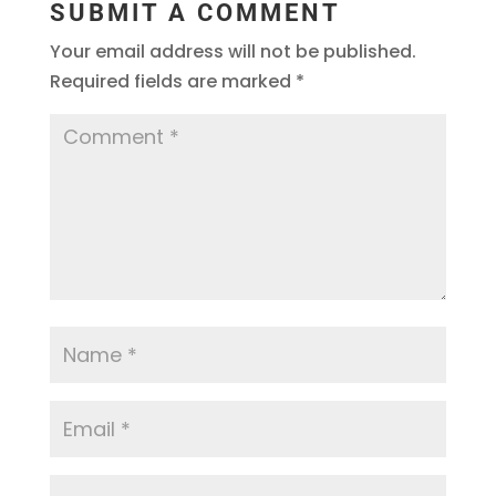
SUBMIT A COMMENT
Your email address will not be published.
Required fields are marked
*