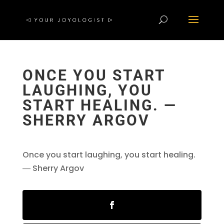
ONCE YOU START
LAUGHING, YOU
START HEALING. ―
SHERRY ARGOV
Once you start laughing, you start healing.
― Sherry Argov