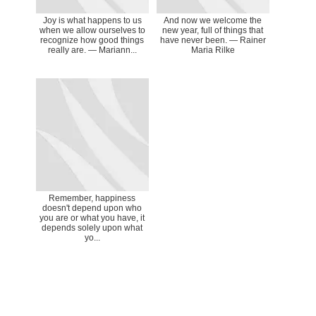
Joy is what happens to us
And now we welcome the
when we allow ourselves to
new year, full of things that
recognize how good things
have never been. ― Rainer
really are. ― Mariann...
Maria Rilke
Remember, happiness
doesn't depend upon who
you are or what you have, it
depends solely upon what
yo...