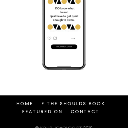
HOME
F THE SHOULDS BOOK
FEATURED ON
CONTACT