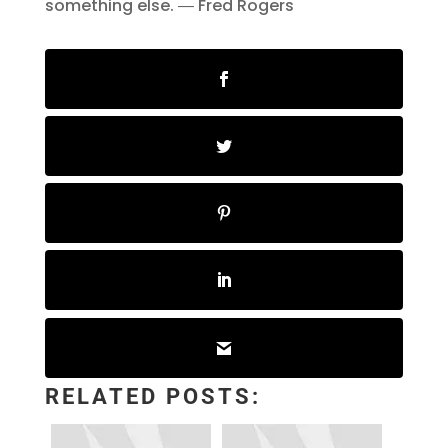
something else. ― Fred Rogers
RELATED POSTS: