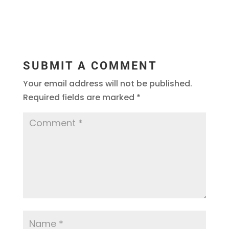
SUBMIT A COMMENT
Your email address will not be published.
Required fields are marked
*