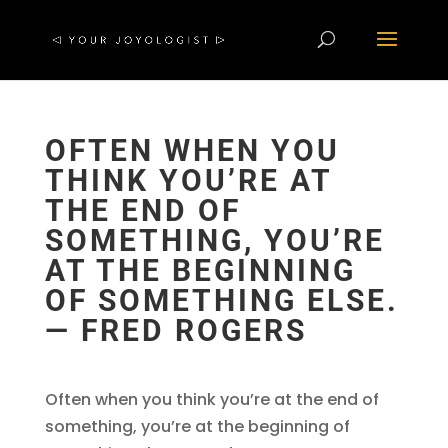
OFTEN WHEN YOU
THINK YOU’RE AT
THE END OF
SOMETHING, YOU’RE
AT THE BEGINNING
OF SOMETHING ELSE.
― FRED ROGERS
Often when you think you’re at the end of
something, you’re at the beginning of