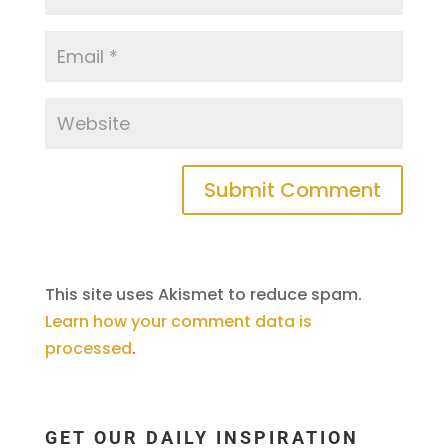
This site uses Akismet to reduce spam.
Learn how your comment data is
processed
.
GET OUR DAILY INSPIRATION