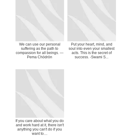
We can use our personal
Put your heart, mind, and
suffering as the path to
soul into even your smallest
compassion for all beings. ―
acts. This is the secret of
Pema Chödrön
success. -Swami S...
If you care about what you do
and work hard at it, there isn't
anything you can't do if you
want to....