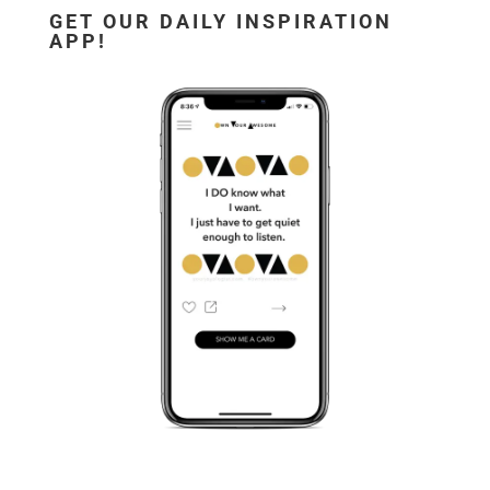
GET OUR DAILY INSPIRATION
APP!