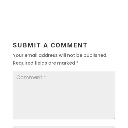
SUBMIT A COMMENT
Your email address will not be published.
Required fields are marked
*