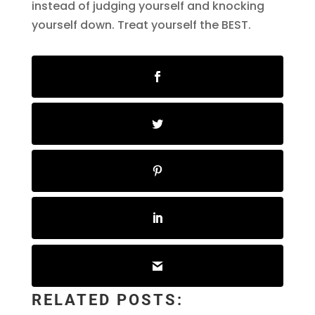
instead of judging yourself and knocking
yourself down. Treat yourself the BEST.
RELATED POSTS: