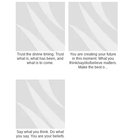
Trust the divine timing. Trust
You are creating your future
what is, what has been, and
in this moment. What you
what is to come.
think/say/do/believe matters.
Make the best o...
Say what you think. Do what
you say. You are your beliefs.