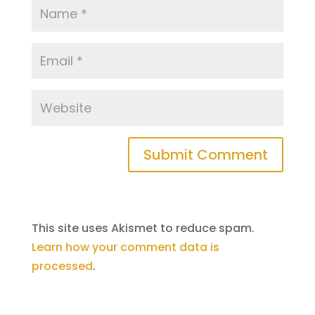
This site uses Akismet to reduce spam.
Learn how your comment data is
processed
.