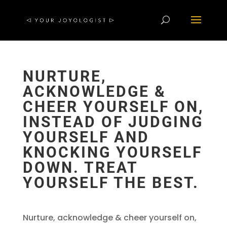
NURTURE,
ACKNOWLEDGE &
CHEER YOURSELF ON,
INSTEAD OF JUDGING
YOURSELF AND
KNOCKING YOURSELF
DOWN. TREAT
YOURSELF THE BEST.
Nurture, acknowledge & cheer yourself on,