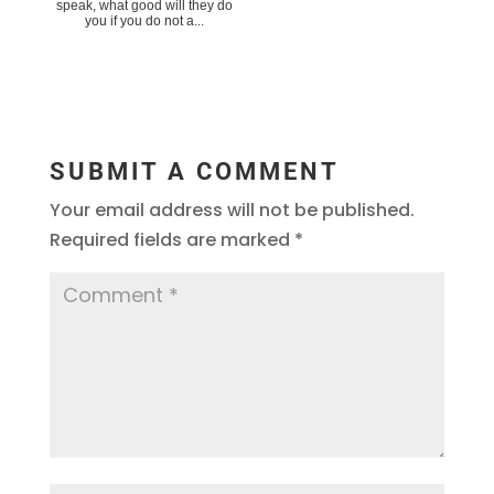
speak, what good will they do
you if you do not a...
SUBMIT A COMMENT
Your email address will not be published.
Required fields are marked
*