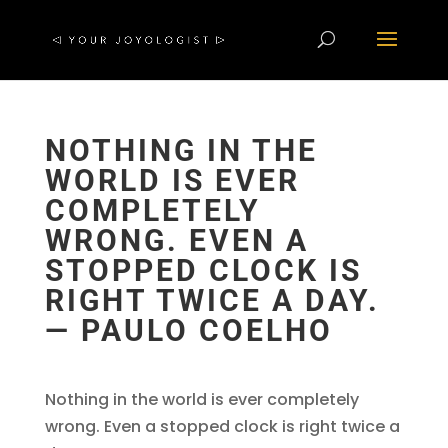
NOTHING IN THE
WORLD IS EVER
COMPLETELY
WRONG. EVEN A
STOPPED CLOCK IS
RIGHT TWICE A DAY.
― PAULO COELHO
Nothing in the world is ever completely
wrong. Even a stopped clock is right twice a