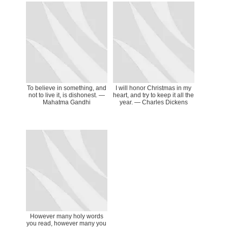
To believe in something, and
I will honor Christmas in my
not to live it, is dishonest. ―
heart, and try to keep it all the
Mahatma Gandhi
year. — Charles Dickens
However many holy words
you read, however many you