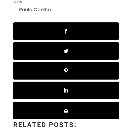
day.
― Paulo Coelho
RELATED POSTS: