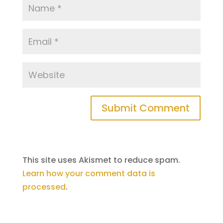
This site uses Akismet to reduce spam.
Learn how your comment data is
processed
.