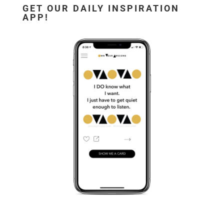
GET OUR DAILY INSPIRATION
APP!