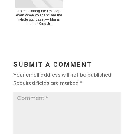
Faith is taking the first step
even when you can't see the
whole staircase. ― Martin
Luther King Jr.
SUBMIT A COMMENT
Your email address will not be published.
Required fields are marked
*