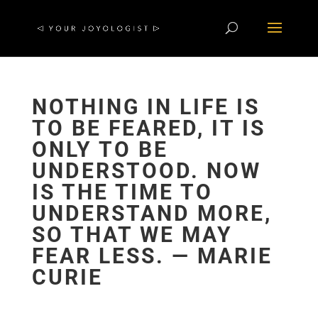
NOTHING IN LIFE IS
TO BE FEARED, IT IS
ONLY TO BE
UNDERSTOOD. NOW
IS THE TIME TO
UNDERSTAND MORE,
SO THAT WE MAY
FEAR LESS. ― MARIE
CURIE