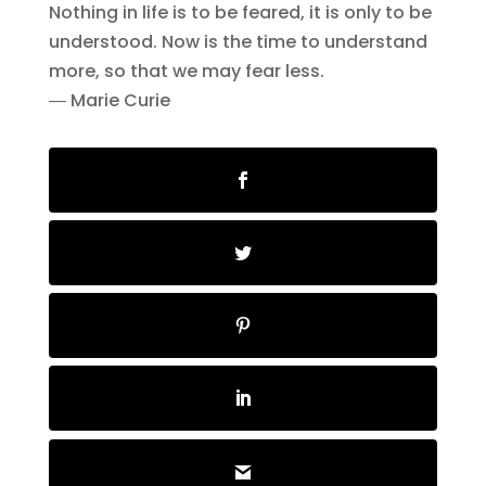
Nothing in life is to be feared, it is only to be
understood. Now is the time to understand
more, so that we may fear less.
― Marie Curie