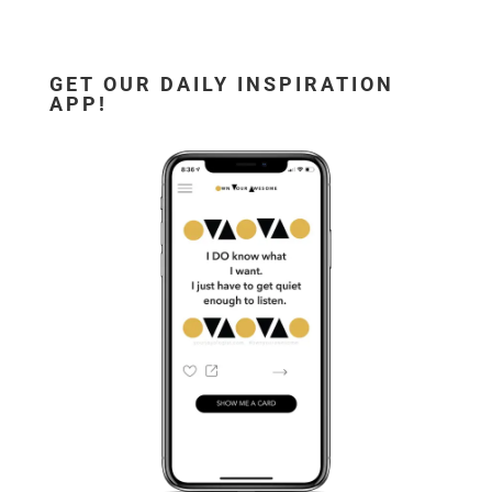
GET OUR DAILY INSPIRATION
APP!