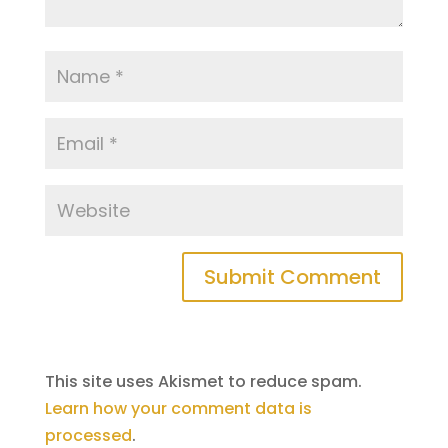
This site uses Akismet to reduce spam.
Learn how your comment data is
processed
.