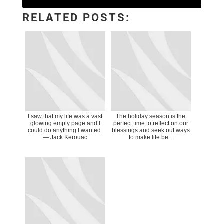
RELATED POSTS:
I saw that my life was a vast
The holiday season is the
glowing empty page and I
perfect time to reflect on our
could do anything I wanted.
blessings and seek out ways
― Jack Kerouac
to make life be...