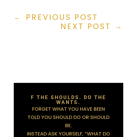
←
PREVIOUS POST
NEXT POST
→
F THE SHOULDS. DO THE
WANTS.
FORGET WHAT YOU HAVE BEEN
TOLD YOU SHOULD DO OR SHOULD
BE.
INSTEAD ASK YOURSELF, “WHAT DO