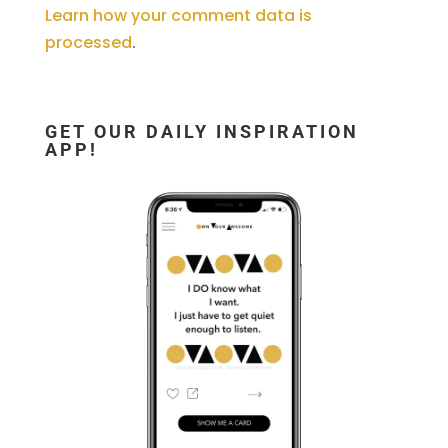
Learn how your comment data is
processed
.
GET OUR DAILY INSPIRATION
APP!