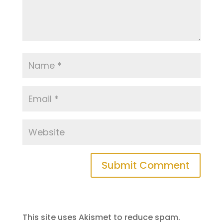
This site uses Akismet to reduce spam.