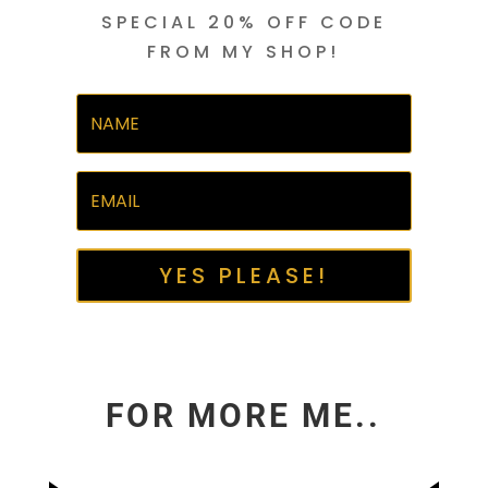
SPECIAL 20% OFF CODE
FROM MY SHOP!
YES PLEASE!
FOR MORE ME..