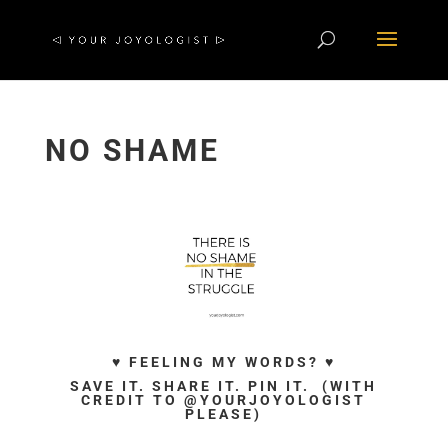
NO SHAME
♥ FEELING MY WORDS? ♥
SAVE IT. SHARE IT. PIN IT. (WITH
CREDIT TO @YOURJOYOLOGIST
PLEASE)