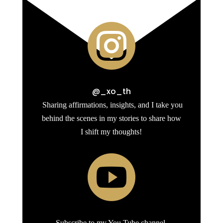

@_xo_th
Sharing affirmations, insights, and I take you
behind the scenes in my stories to share how
I shift my thoughts!

Subscribe to my You Tube channel.