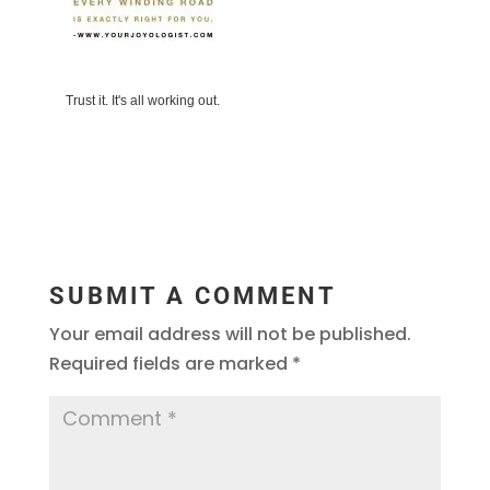
Trust it. It's all working out.
SUBMIT A COMMENT
Your email address will not be published.
Required fields are marked
*