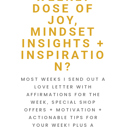
DOSE OF
JOY,
MINDSET
INSIGHTS +
INSPIRATIO
N?
MOST WEEKS I SEND OUT A
LOVE LETTER WITH
AFFIRMATIONS FOR THE
WEEK, SPECIAL SHOP
OFFERS + MOTIVATION +
ACTIONABLE TIPS FOR
YOUR WEEK! PLUS A