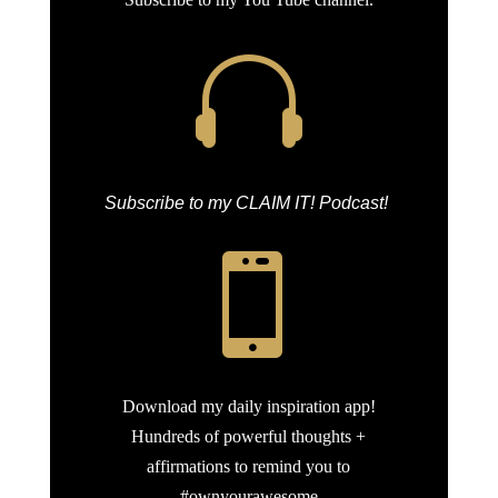

Subscribe to my CLAIM IT! Podcast!

Download my daily inspiration app!
Hundreds of powerful thoughts +
affirmations to remind you to
#ownyourawesome