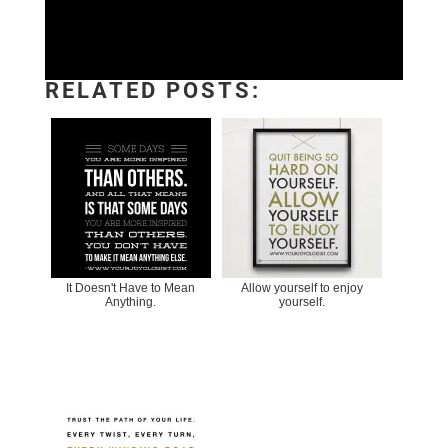
RELATED POSTS:
It Doesn't Have to Mean
Allow yourself to enjoy
Anything.
yourself.