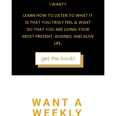
I WANT?
LEARN HOW TO LISTEN TO WHAT IT
IS THAT YOU TRULY FEEL & WANT
SO THAT YOU ARE LIVING YOUR
MOST PRESENT, ALIGNED, AND ALIVE
LIFE.
get the book!
WANT A
WEEKLY