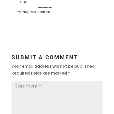
My thoughts support me
SUBMIT A COMMENT
Your email address will not be published.
Required fields are marked
*