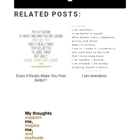
RELATED POSTS:
Does it Really Make You Feel
I am relentless
Better?