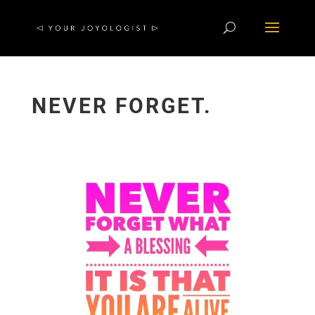
NEVER FORGET.