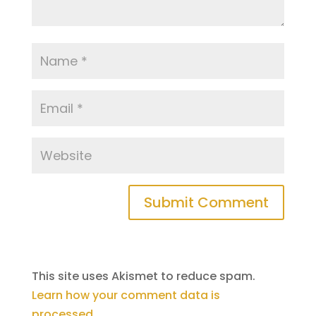
This site uses Akismet to reduce spam.
Learn how your comment data is
processed
.