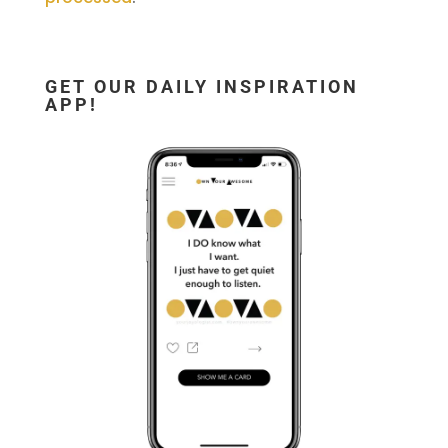
GET OUR DAILY INSPIRATION
APP!