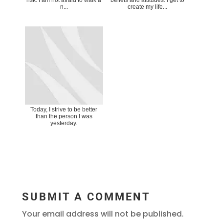
n...
create my life...
Today, I strive to be better
than the person I was
yesterday.
SUBMIT A COMMENT
Your email address will not be published.