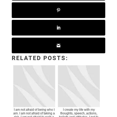
RELATED POSTS:
I am not afraid of being who I
I create my life with my
am. I am not afraid of taking a
thoughts, speech, actions,
risk. I am not afraid to walk a
beliefs and attitudes. I get to