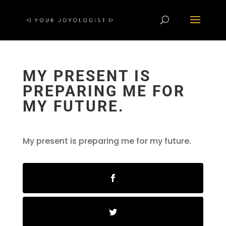
MY PRESENT IS
PREPARING ME FOR
MY FUTURE.
My present is preparing me for my future.