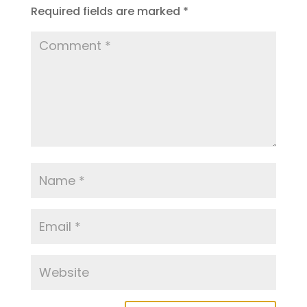
Required fields are marked
*