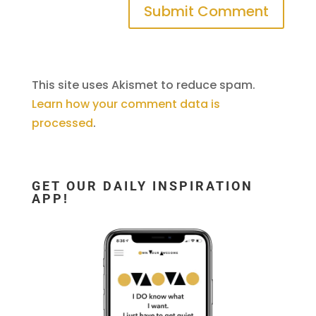
This site uses Akismet to reduce spam.
Learn how your comment data is
processed
.
GET OUR DAILY INSPIRATION
APP!