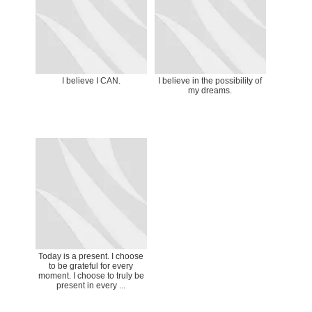
I believe I CAN.
I believe in the possibility of
my dreams.
Today is a present. I choose
to be grateful for every
moment. I choose to truly be
present in every ...