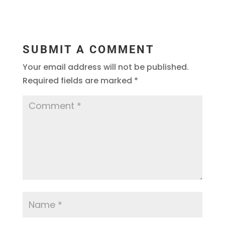
SUBMIT A COMMENT
Your email address will not be published.
Required fields are marked
*