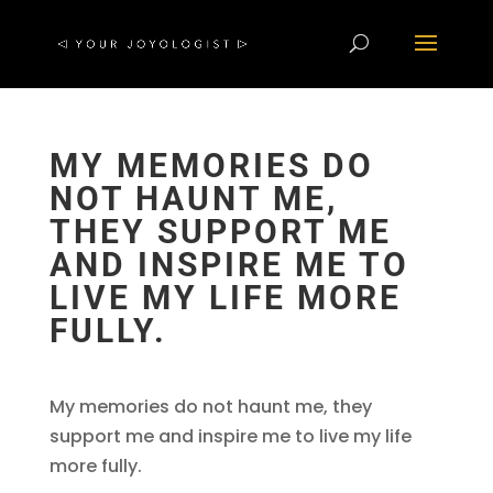
MY MEMORIES DO
NOT HAUNT ME,
THEY SUPPORT ME
AND INSPIRE ME TO
LIVE MY LIFE MORE
FULLY.
My memories do not haunt me, they
support me and inspire me to live my life
more fully.