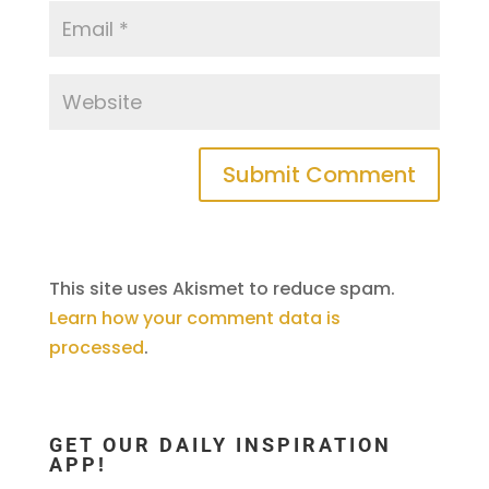
This site uses Akismet to reduce spam.
Learn how your comment data is
processed
.
GET OUR DAILY INSPIRATION
APP!