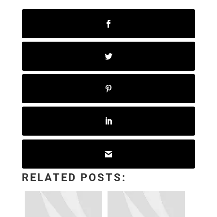
RELATED POSTS: