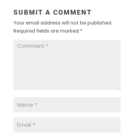
SUBMIT A COMMENT
Your email address will not be published.
Required fields are marked
*