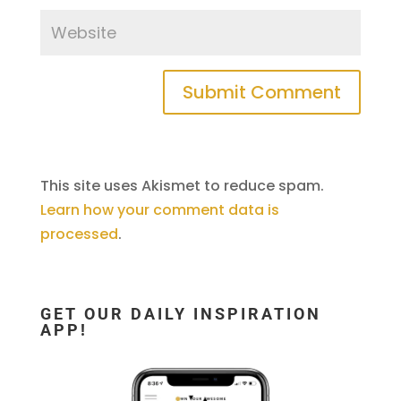
This site uses Akismet to reduce spam.
Learn how your comment data is
processed
.
GET OUR DAILY INSPIRATION
APP!