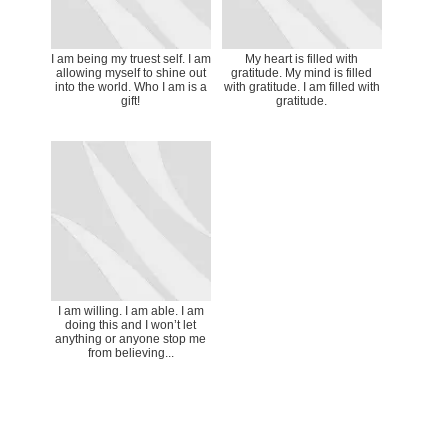
I am being my truest self. I am
My heart is filled with
allowing myself to shine out
gratitude. My mind is filled
into the world. Who I am is a
with gratitude. I am filled with
gift!
gratitude.
I am willing. I am able. I am
doing this and I won’t let
anything or anyone stop me
from believing...