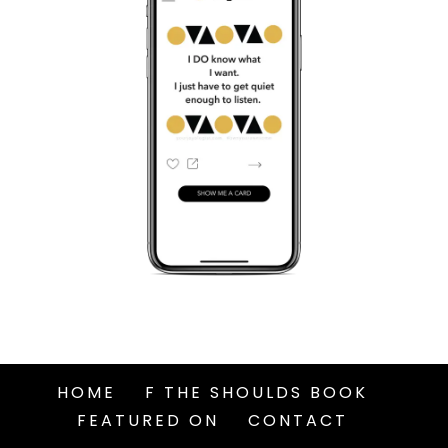
HOME
F THE SHOULDS BOOK
FEATURED ON
CONTACT