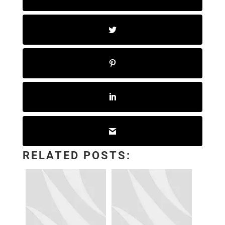
RELATED POSTS: