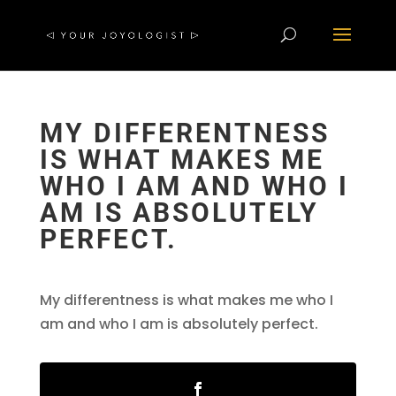
MY DIFFERENTNESS
IS WHAT MAKES ME
WHO I AM AND WHO I
AM IS ABSOLUTELY
PERFECT.
My differentness is what makes me who I
am and who I am is absolutely perfect.