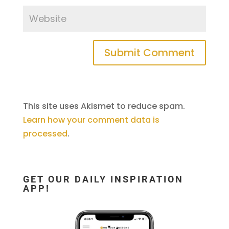
This site uses Akismet to reduce spam.
Learn how your comment data is
processed
.
GET OUR DAILY INSPIRATION
APP!