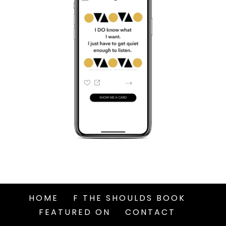
HOME
F THE SHOULDS BOOK
FEATURED ON
CONTACT