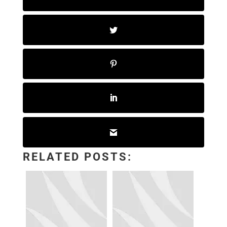
RELATED POSTS: