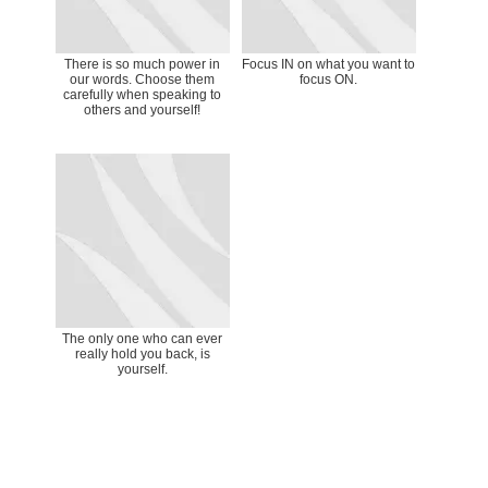
There is so much power in
Focus IN on what you want to
our words. Choose them
focus ON.
carefully when speaking to
others and yourself!
The only one who can ever
really hold you back, is
yourself.