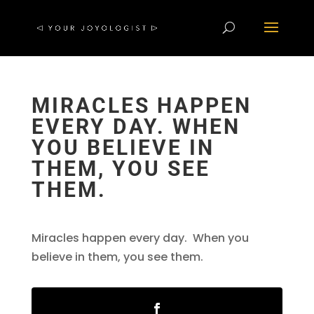
MIRACLES HAPPEN
EVERY DAY. WHEN
YOU BELIEVE IN
THEM, YOU SEE
THEM.
Miracles happen every day. When you
believe in them, you see them.