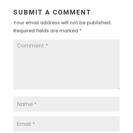
SUBMIT A COMMENT
Your email address will not be published.
Required fields are marked
*