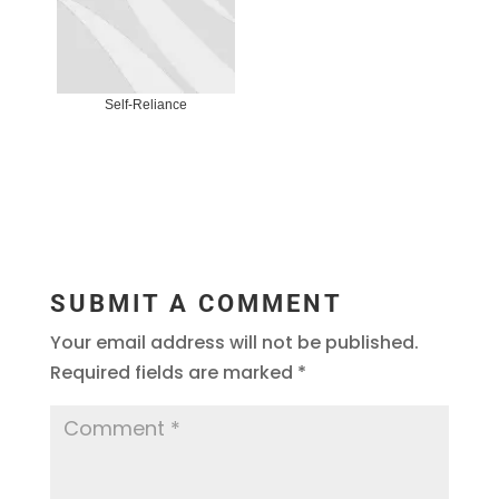
Self-Reliance
SUBMIT A COMMENT
Your email address will not be published.
Required fields are marked
*