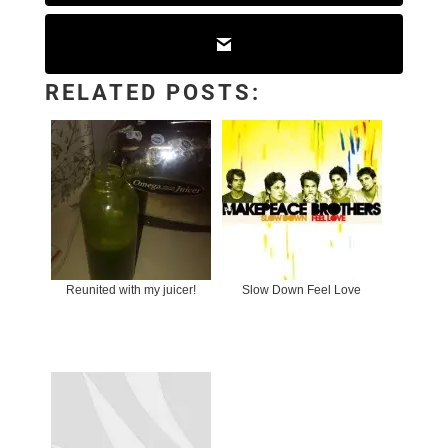
RELATED POSTS:
Reunited with my juicer!
Slow Down Feel Love