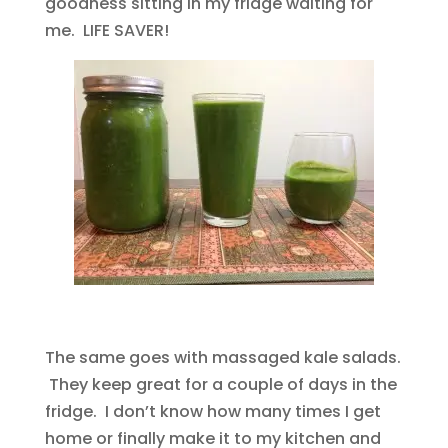
goodness sitting in my fridge waiting for
me. LIFE SAVER!
The same goes with massaged kale salads.
They keep great for a couple of days in the
fridge. I don’t know how many times I get
home or finally make it to my kitchen and