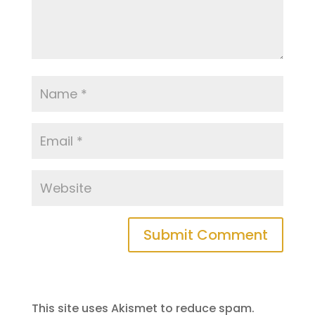
This site uses Akismet to reduce spam.