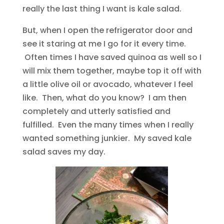
really the last thing I want is kale salad.
But, when I open the refrigerator door and
see it staring at me I go for it every time.
Often times I have saved quinoa as well so I
will mix them together, maybe top it off with
a little olive oil or avocado, whatever I feel
like. Then, what do you know? I am then
completely and utterly satisfied and
fulfilled. Even the many times when I really
wanted something junkier. My saved kale
salad saves my day.