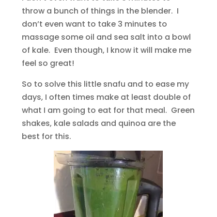
throw a bunch of things in the blender. I
don’t even want to take 3 minutes to
massage some oil and sea salt into a bowl
of kale. Even though, I know it will make me
feel so great!
So to solve this little snafu and to ease my
days, I often times make at least double of
what I am going to eat for that meal. Green
shakes, kale salads and quinoa are the
best for this.