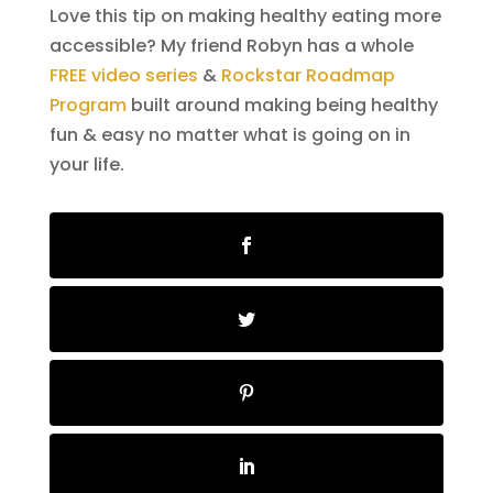
Love this tip on making healthy eating more
accessible? My friend Robyn has a whole
FREE video series
&
Rockstar Roadmap
Program
built around making being healthy
fun & easy no matter what is going on in
your life.