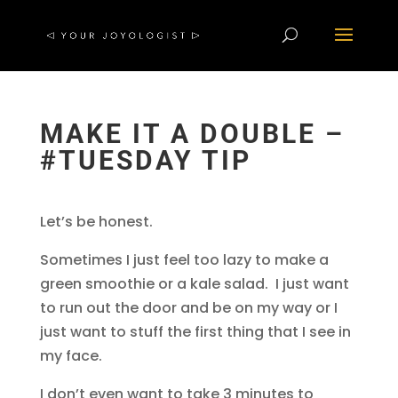
MAKE IT A DOUBLE –
#TUESDAY TIP
Let’s be honest.
Sometimes I just feel too lazy to make a
green smoothie or a kale salad. I just want
to run out the door and be on my way or I
just want to stuff the first thing that I see in
my face.
I don’t even want to take 3 minutes to