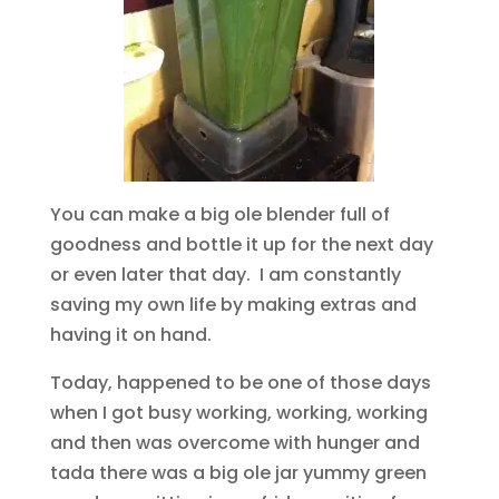
You can make a big ole blender full of
goodness and bottle it up for the next day
or even later that day. I am constantly
saving my own life by making extras and
having it on hand.
Today, happened to be one of those days
when I got busy working, working, working
and then was overcome with hunger and
tada there was a big ole jar yummy green