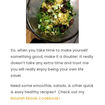
So, when you take time to make yourself
something good, make it a double! It really
doesn’t take any extra time and trust me
you will really enjoy being your own life
saver.
Need some smoothie, salads, & other quick
& easy healthy recipes? Check out my
Nourish Ebook Cookbook!