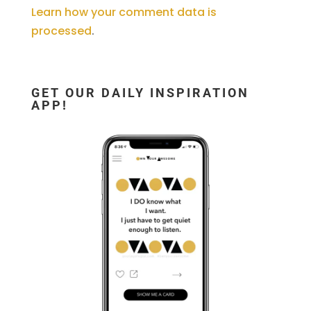
Learn how your comment data is
processed
.
GET OUR DAILY INSPIRATION
APP!