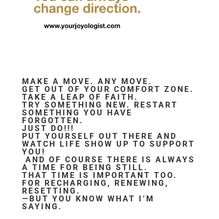
MAKE A MOVE. ANY MOVE.
GET OUT OF YOUR COMFORT ZONE.
TAKE A LEAP OF FAITH.
TRY SOMETHING NEW. RESTART
SOMETHING YOU HAVE
FORGOTTEN.
JUST DO!!!
PUT YOURSELF OUT THERE AND
WATCH LIFE SHOW UP TO SUPPORT
YOU!
AND OF COURSE THERE IS ALWAYS
A TIME FOR BEING STILL.
THAT TIME IS IMPORTANT TOO.
FOR RECHARGING, RENEWING,
RESETTING.
—BUT YOU KNOW WHAT I’M
SAYING.