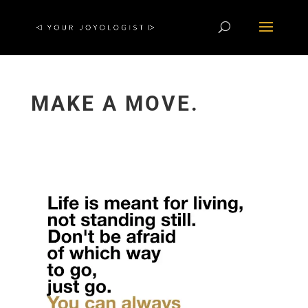
MAKE A MOVE.