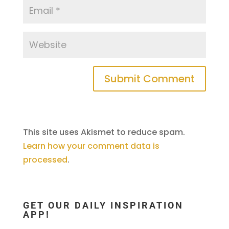
This site uses Akismet to reduce spam.
Learn how your comment data is
processed
.
GET OUR DAILY INSPIRATION
APP!