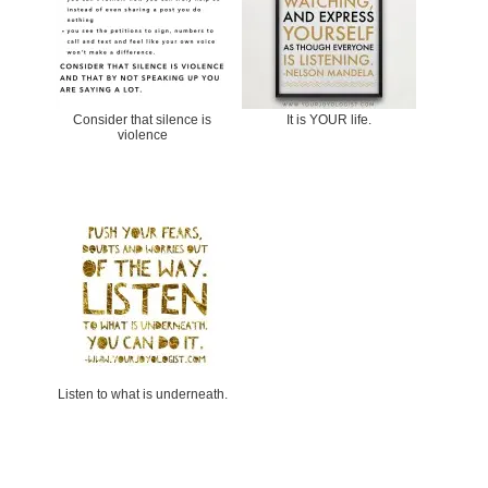
Consider that silence is
It is YOUR life.
violence
Listen to what is underneath.