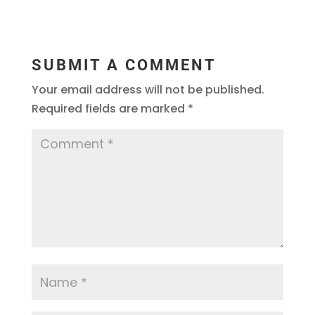
SUBMIT A COMMENT
Your email address will not be published.
Required fields are marked
*