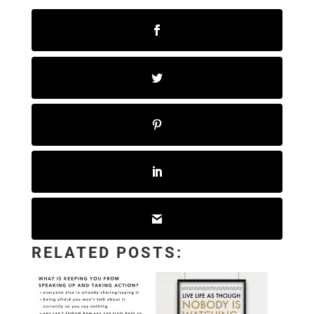
RELATED POSTS: