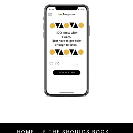
HOME
F THE SHOULDS BOOK