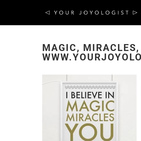
MAGIC, MIRACLES,
WWW.YOURJOYOLO