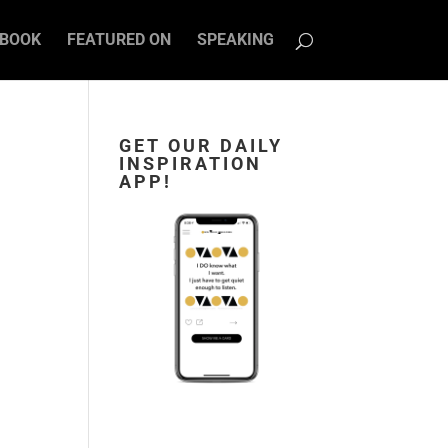
BOOK
FEATURED ON
SPEAKING
GET OUR DAILY
INSPIRATION
APP!