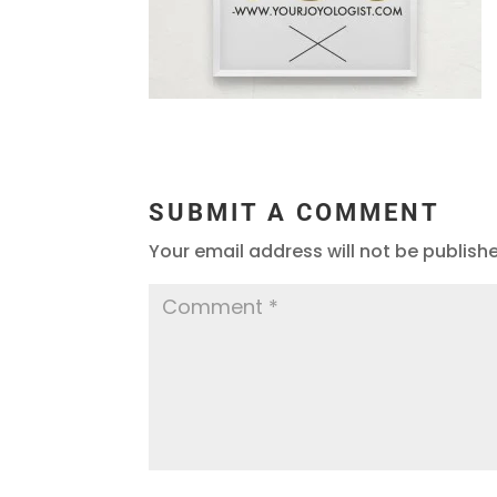
SUBMIT A COMMENT
Your email address will not be publish