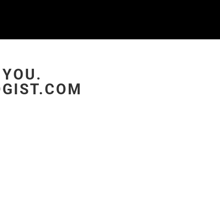
 YOU.
GIST.COM