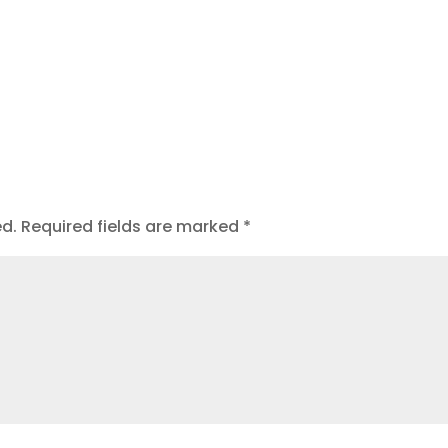
ed.
Required fields are marked
*