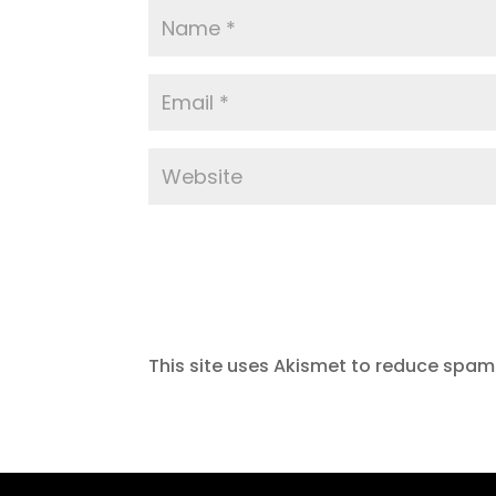
This site uses Akismet to reduce spam