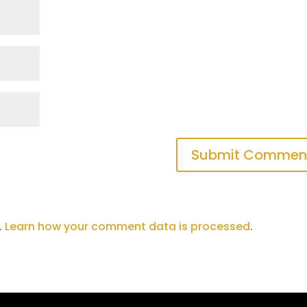
.
Learn how your comment data is processed
.