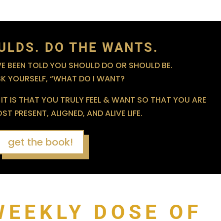
ULDS. DO THE WANTS.
 BEEN TOLD YOU SHOULD DO OR SHOULD BE.
SK YOURSELF, “WHAT DO I WANT?
IT IS THAT YOU TRULY FEEL & WANT SO THAT YOU ARE
T PRESENT, ALIGNED, AND ALIVE LIFE.
get the book!
WEEKLY DOSE OF