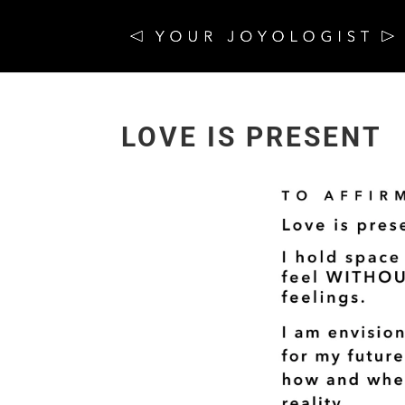
LOVE IS PRESENT