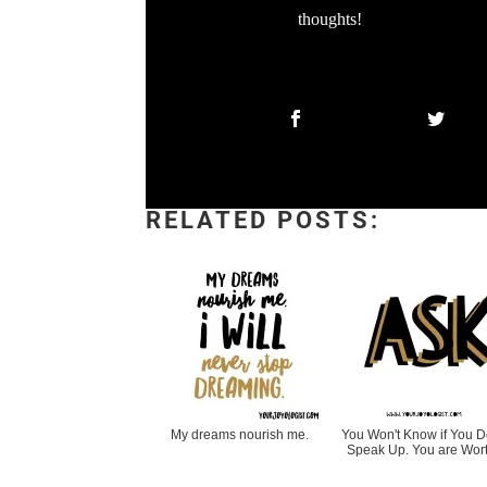
thoughts!
RELATED POSTS:
My dreams nourish me.
You Won't Know if You Do
Speak Up. You are Wort