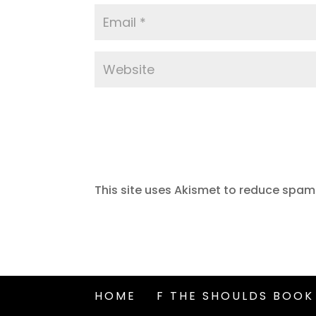
This site uses Akismet to reduce spam
HOME
F THE SHOULDS BOOK