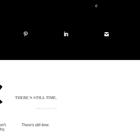
e
n't.
There's still time.
hy.