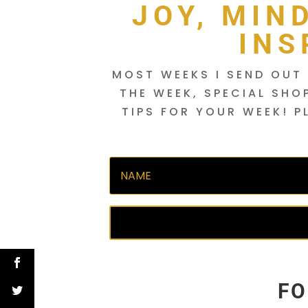
JOY, MIN
INS
MOST WEEKS I SEND OUT 
THE WEEK, SPECIAL SHO
TIPS FOR YOUR WEEK! P
FO