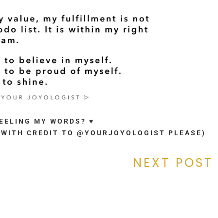
FEELING MY WORDS? ♥
. (WITH CREDIT TO @YOURJOYOLOGIST PLEASE)
NEXT POST