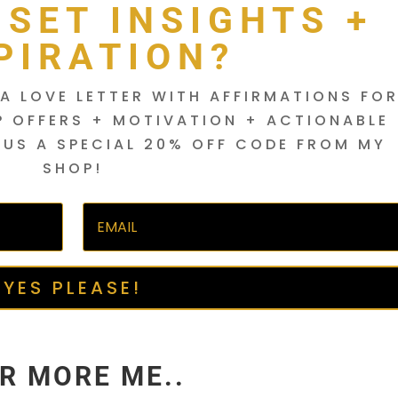
DSET INSIGHTS +
PIRATION?
A LOVE LETTER WITH AFFIRMATIONS FO
P OFFERS + MOTIVATION + ACTIONABLE
LUS A SPECIAL 20% OFF CODE FROM MY
SHOP!
YES PLEASE!
R MORE ME..