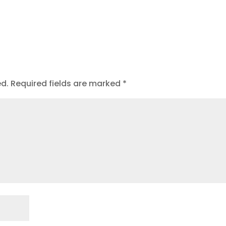
ed.
Required fields are marked
*