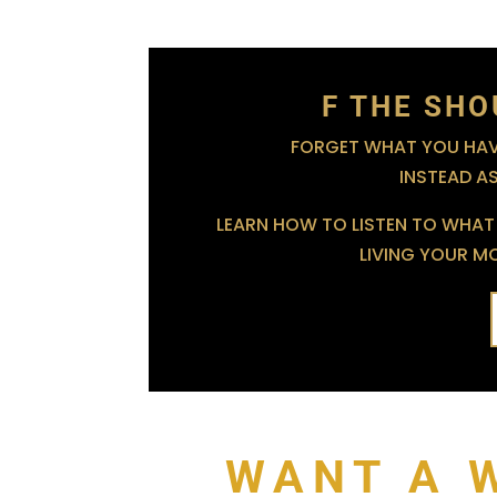
F THE SHO
FORGET WHAT YOU HAVE
INSTEAD A
LEARN HOW TO LISTEN TO WHAT 
LIVING YOUR MOS
WANT A 