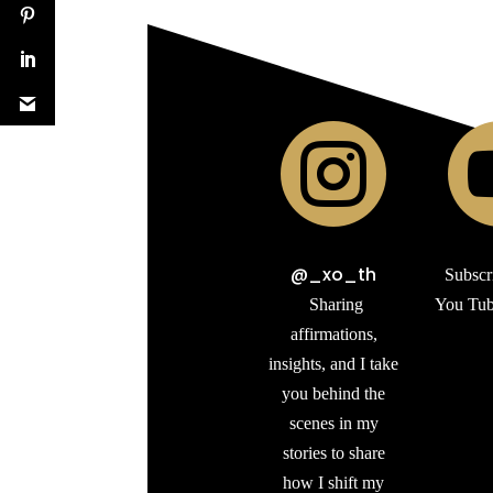

@_xo_th
Subscr
Sharing
You Tub
affirmations,
insights, and I take
you behind the
scenes in my
stories to share
how I shift my