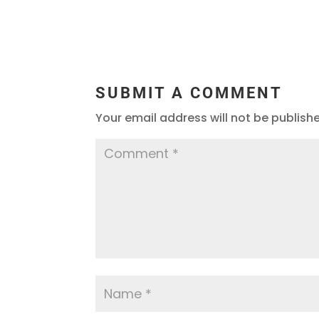
SUBMIT A COMMENT
Your email address will not be publish