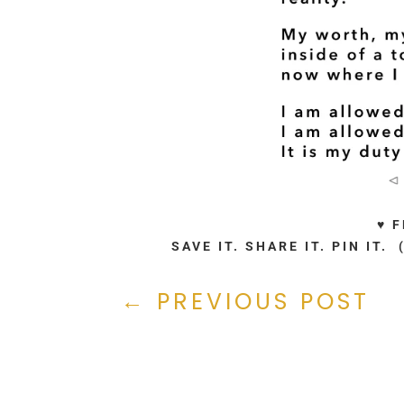
♥ 
SAVE IT. SHARE IT. PIN IT
←
PREVIOUS POST