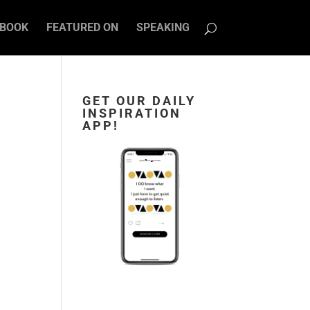
BOOK
FEATURED ON
SPEAKING
GET OUR DAILY
INSPIRATION
APP!