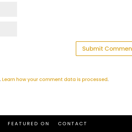
.
Learn how your comment data is processed
.
FEATURED ON
CONTACT