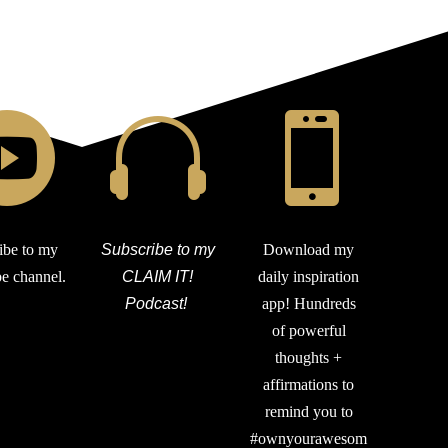



ibe to my
Subscribe to my
Download my
e channel.
CLAIM IT!
daily inspiration
Podcast!
app! Hundreds
of powerful
thoughts +
affirmations to
remind you to
#ownyourawesom