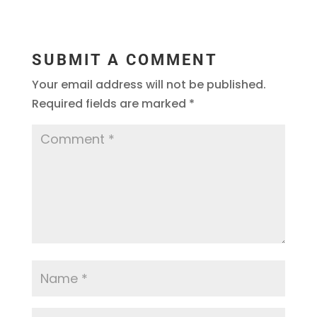
SUBMIT A COMMENT
Your email address will not be published.
Required fields are marked
*