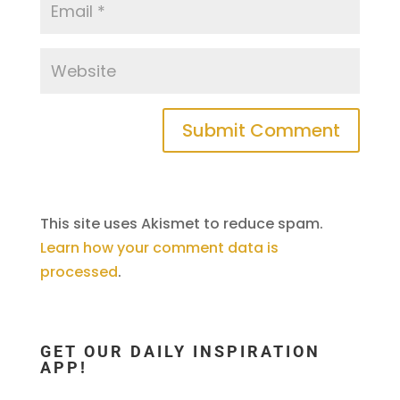
This site uses Akismet to reduce spam.
Learn how your comment data is
processed
.
GET OUR DAILY INSPIRATION
APP!