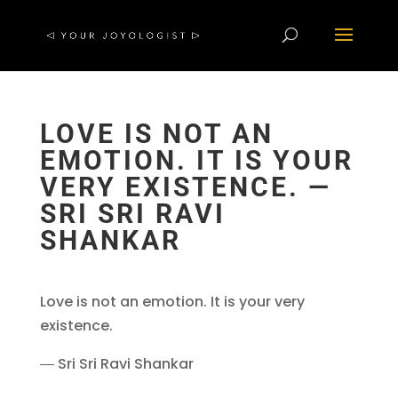
LOVE IS NOT AN
EMOTION. IT IS YOUR
VERY EXISTENCE. ―
SRI SRI RAVI
SHANKAR
Love is not an emotion. It is your very
existence.
― Sri Sri Ravi Shankar