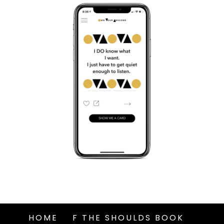
HOME
F THE SHOULDS BOOK