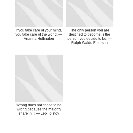
If you take care of your mind,
The only person you are
you take care of the world. ―
destined to become is the
Arianna Huffington
person you decide to be. ―
Ralph Waldo Emerson
Wrong does not cease to be
wrong because the majority
share in it. ― Leo Tolstoy