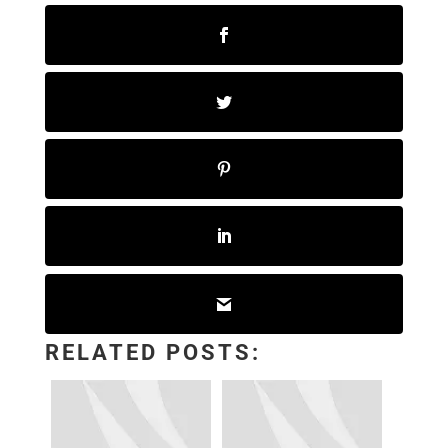
RELATED POSTS: