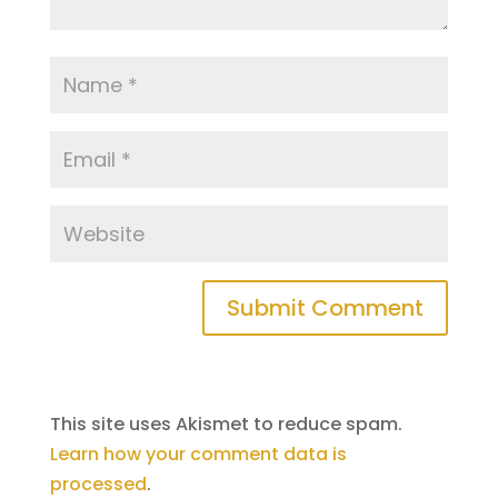
This site uses Akismet to reduce spam.
Learn how your comment data is
processed
.