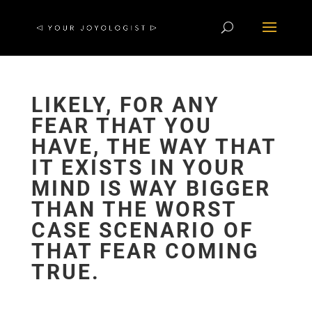
LIKELY, FOR ANY
FEAR THAT YOU
HAVE, THE WAY THAT
IT EXISTS IN YOUR
MIND IS WAY BIGGER
THAN THE WORST
CASE SCENARIO OF
THAT FEAR COMING
TRUE.