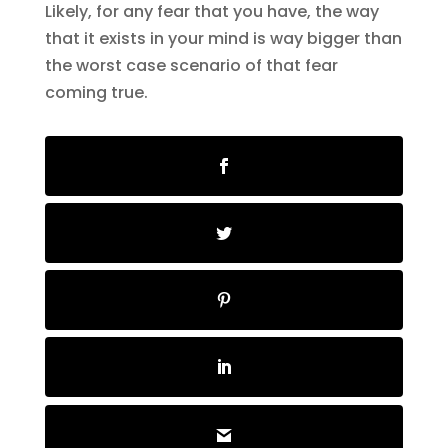
Likely, for any fear that you have, the way
that it exists in your mind is way bigger than
the worst case scenario of that fear
coming true.