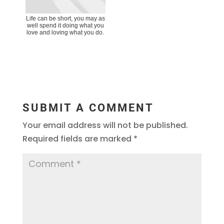
Life can be short, you may as
well spend it doing what you
love and loving what you do.
SUBMIT A COMMENT
Your email address will not be published.
Required fields are marked
*