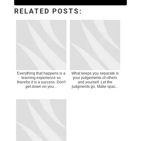
RELATED POSTS:
Everything that happens is a
What keeps you separate is
learning experience so
your judgements of others
therefor it is a success. Don't
and yourself. Let the
get down on you...
judgments go. Make spac...