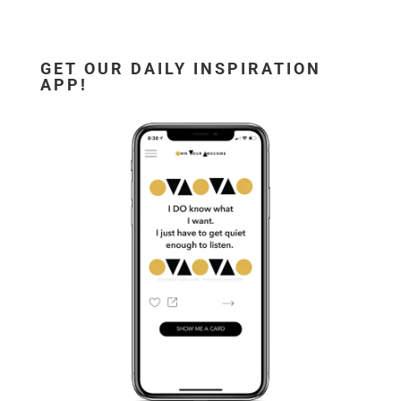
GET OUR DAILY INSPIRATION
APP!