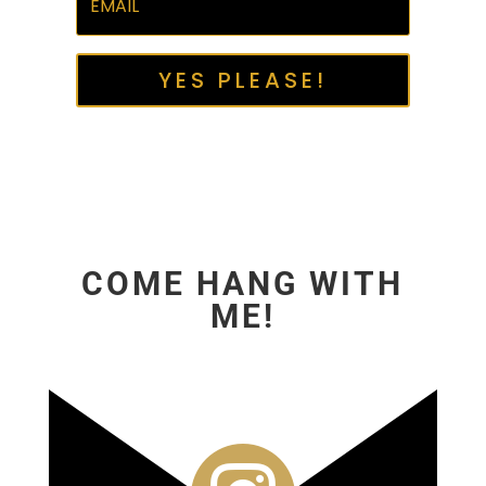
YES PLEASE!
COME HANG WITH
ME!