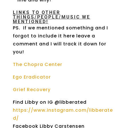
LINKS TO OTHER
THINGS/PEOPLE/MUSIC WE
MENTIONED!
PS. If we mentioned something and I
forgot to include it here leave a
comment and I will track it down for
you!
The Chopra Center
Ego Eradicator
Grief Recovery
Find Libby on IG @libberated
https://www.instagram.com/libberate
d/
Facebook Libby Carstensen