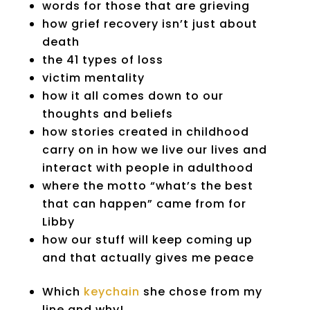
words for those that are grieving
how grief recovery isn’t just about
death
the 41 types of loss
victim mentality
how it all comes down to our
thoughts and beliefs
how stories created in childhood
carry on in how we live our lives and
interact with people in adulthood
where the motto “what’s the best
that can happen” came from for
Libby
how our stuff will keep coming up
and that actually gives me peace
Which
keychain
she chose from my
line and why!