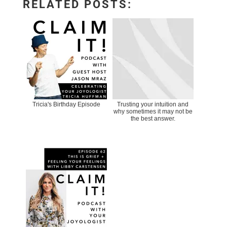
RELATED POSTS:
Tricia's Birthday Episode
Trusting your intuition and
why sometimes it may not be
the best answer.