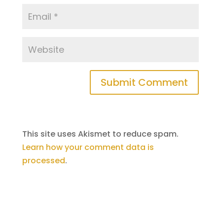
Submit Comment
This site uses Akismet to reduce spam.
Learn how your comment data is
processed
.