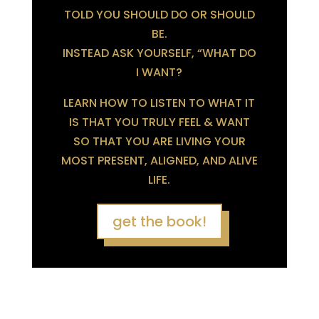
TOLD YOU SHOULD DO OR SHOULD
BE.
INSTEAD ASK YOURSELF, “WHAT DO
I WANT?
LEARN HOW TO LISTEN TO WHAT IT
IS THAT YOU TRULY FEEL & WANT
SO THAT YOU ARE LIVING YOUR
MOST PRESENT, ALIGNED, AND ALIVE
LIFE.
get the book!