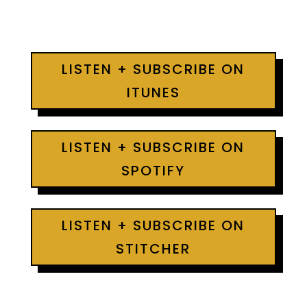
LISTEN + SUBSCRIBE ON
ITUNES
LISTEN + SUBSCRIBE ON
SPOTIFY
LISTEN + SUBSCRIBE ON
STITCHER