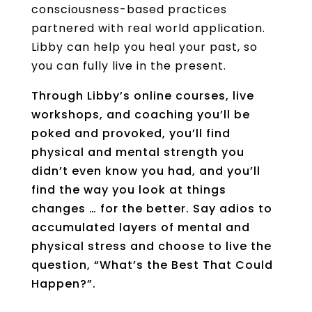
consciousness-based practices
partnered with real world application.
Libby can help you heal your past, so
you can fully live in the present.
Through Libby’s online courses, live
workshops, and coaching you’ll be
poked and provoked, you’ll find
physical and mental strength you
didn’t even know you had, and you’ll
find the way you look at things
changes … for the better. Say adios to
accumulated layers of mental and
physical stress and choose to live the
question, “What’s the Best That Could
Happen?”.