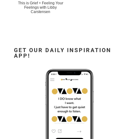
This is Grief + Feeling Your
Feelings with Libby
Carstensen
GET OUR DAILY INSPIRATION
APP!