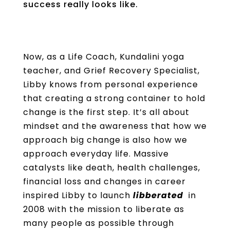
success really looks like.
Now, as a Life Coach, Kundalini yoga
teacher, and Grief Recovery Specialist,
Libby knows from personal experience
that creating a strong container to hold
change is the first step. It’s all about
mindset and the awareness that how we
approach big change is also how we
approach everyday life. Massive
catalysts like death, health challenges,
financial loss and changes in career
inspired Libby to launch
libberated
in
2008 with the mission to liberate as
many people as possible through