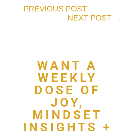
←
PREVIOUS POST
NEXT POST
→
WANT A
WEEKLY
DOSE OF
JOY,
MINDSET
INSIGHTS +