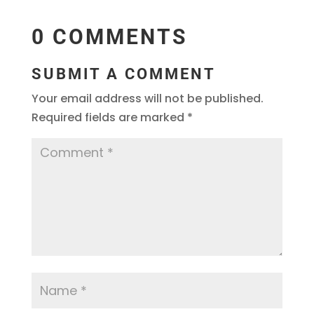
0 COMMENTS
SUBMIT A COMMENT
Your email address will not be published.
Required fields are marked
*