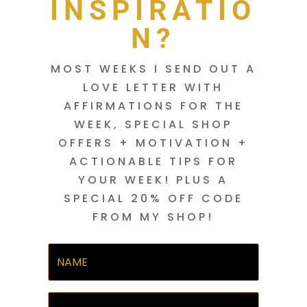
INSPIRATIO
N?
MOST WEEKS I SEND OUT A
LOVE LETTER WITH
AFFIRMATIONS FOR THE
WEEK, SPECIAL SHOP
OFFERS + MOTIVATION +
ACTIONABLE TIPS FOR
YOUR WEEK! PLUS A
SPECIAL 20% OFF CODE
FROM MY SHOP!