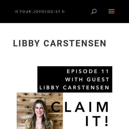
LIBBY CARSTENSEN