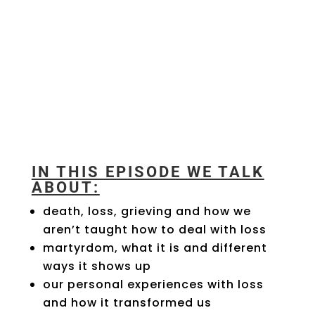
IN THIS EPISODE WE TALK
ABOUT:
death, loss, grieving and how we
aren’t taught how to deal with loss
martyrdom, what it is and different
ways it shows up
our personal experiences with loss
and how it transformed us