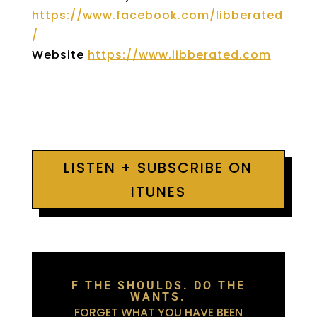
https://www.facebook.com/libberated
/
Website
https://www.libberated.com
LISTEN + SUBSCRIBE ON
ITUNES
F THE SHOULDS. DO THE
WANTS.
FORGET WHAT YOU HAVE BEEN