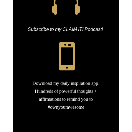

Subscribe to my CLAIM IT! Podcast!

Download my daily inspiration app!
Hundreds of powerful thoughts +
affirmations to remind you to
#ownyourawesome