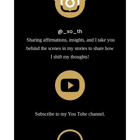

@_xo_th
Sharing affirmations, insights, and I take you
behind the scenes in my stories to share how
I shift my thoughts!

Subscribe to my You Tube channel.