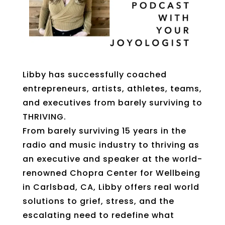
Libby has successfully coached
entrepreneurs, artists, athletes, teams,
and executives from barely surviving to
THRIVING.
From barely surviving 15 years in the
radio and music industry to thriving as
an executive and speaker at the world-
renowned Chopra Center for Wellbeing
in Carlsbad, CA, Libby offers real world
solutions to grief, stress, and the
escalating need to redefine what