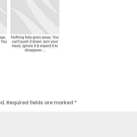
nge,
Nothing fully goes away. You
? You
can't push it down, turn your
head, ignore it & expect it to
disappear....
ed.
Required fields are marked
*