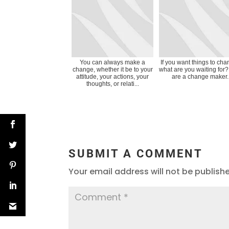
You can always make a
If you want things to cha
change, whether it be to your
what are you waiting for
attitude, your actions, your
are a change maker.
thoughts, or relati...
SUBMIT A COMMENT
Your email address will not be publish