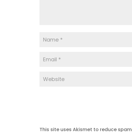
This site uses Akismet to reduce spam