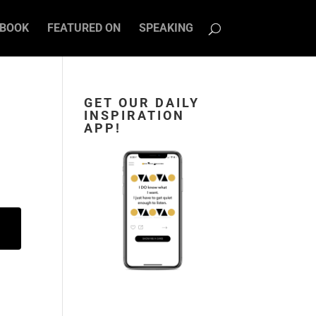
BOOK
FEATURED ON
SPEAKING
GET OUR DAILY
INSPIRATION
APP!