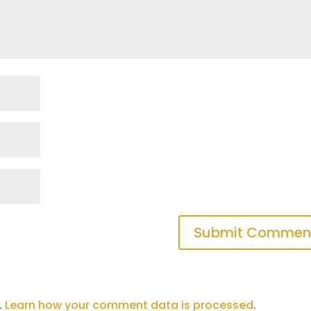
.
Learn how your comment data is processed
.