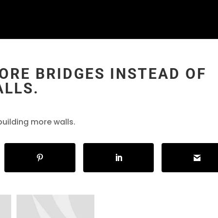
MORE BRIDGES INSTEAD OF
ALLS.
building more walls.