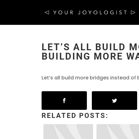
LET’S ALL BUILD 
BUILDING MORE W
Let’s all build more bridges instead of 
RELATED POSTS: