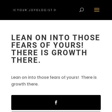
LEAN ON INTO THOSE
FEARS OF YOURS!
THERE IS GROWTH
THERE.
Lean on into those fears of yours! There is
growth there.