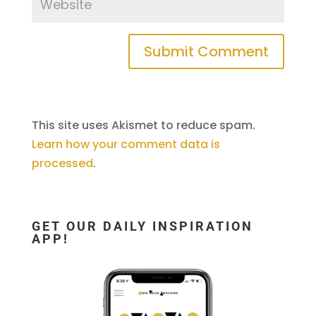
This site uses Akismet to reduce spam.
Learn how your comment data is
processed
.
GET OUR DAILY INSPIRATION
APP!