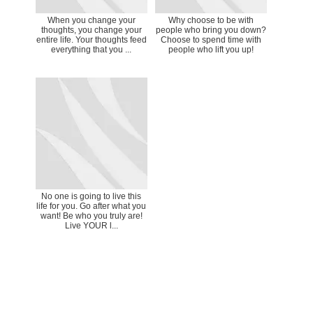
When you change your
Why choose to be with
thoughts, you change your
people who bring you down?
entire life. Your thoughts feed
Choose to spend time with
everything that you ...
people who lift you up!
No one is going to live this
life for you. Go after what you
want! Be who you truly are!
Live YOUR l...