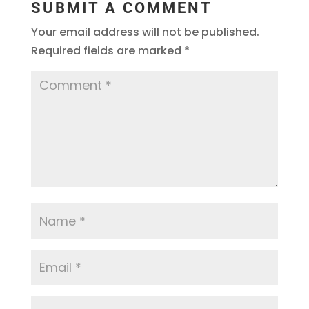
SUBMIT A COMMENT
Your email address will not be published.
Required fields are marked
*