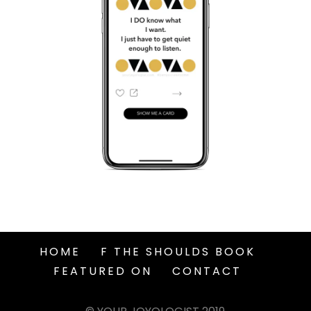
HOME
F THE SHOULDS BOOK
FEATURED ON
CONTACT