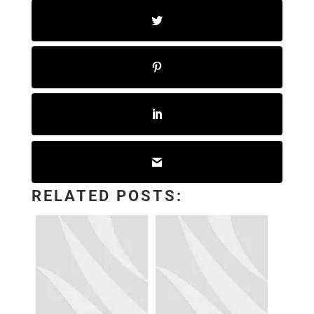
RELATED POSTS: